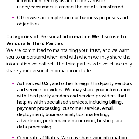
information held by us about our Website
users/consumers is among the assets transferred.
Otherwise accomplishing our business purposes and
objectives.
Categories of Personal Information We Disclose to
Vendors & Third Parties
We are committed to maintaining your trust, and we want
you to understand when and with whom we may share the
information we collect. The third parties with which we may
share your personal information include:
Authorized U.S., and other foreign third-party vendors
and service providers. We may share your information
with third-party vendors and service-providers that
help us with specialized services, including billing,
payment processing, customer service, email
deployment, business analytics, marketing,
advertising, performance monitoring, hosting, and
data processing.
Corporate affiliates. We may share your information