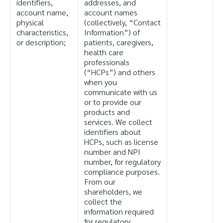
identifiers,
addresses, and
account name,
account names
physical
(collectively, “Contact
characteristics,
Information”) of
or description;
patients, caregivers,
health care
professionals
(“HCPs”) and others
when you
communicate with us
or to provide our
products and
services. We collect
identifiers about
HCPs, such as license
number and NPI
number, for regulatory
compliance purposes.
From our
shareholders, we
collect the
information required
for regulatory