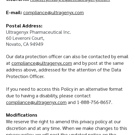
E-mail:
compliance@ultragenyx.com
Postal Address:
Ultragenyx Pharmaceutical Inc.

60 Leveroni Court,

Novato, CA 94949
Our data protection officer can also be contacted by email
at
compliance@ultragenyx.com
and by post at the same
address above, addressed for the attention of the Data
Protection Officer.
If you need to access this Policy in an alternative format
due to having a disability, please contact
compliance@ultragenyx.com
and 1-888-756-8657.
Modifications
We reserve the right to amend this privacy policy at our
discretion and at any time. When we make changes to this
privacy policy, we will post the updated notice on the