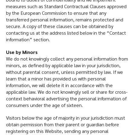
measures such as Standard Contractual Clauses approved
by the European Commission to ensure that any
transferred personal information, remains protected and
secure. A copy of these clauses can be obtained by
contacting us at the address listed below in the “Contact
information” section.
Use by Minors
We do not knowingly collect any personal information from
minors, as defined by applicable law in your jurisdiction,
without parental consent, unless permitted by law. If we
learn that a minor has provided us with personal
information, we will delete it in accordance with the
applicable law. We do not knowingly sell or share for cross-
context behavioral advertising the personal information of
consumers under the age of sixteen.
Visitors below the age of majority in your jurisdiction must
obtain permission from their parent or guardian before
registering on this Website, sending any personal