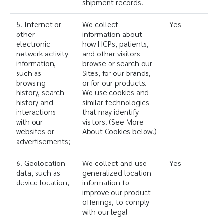
shipment records.
5. Internet or
We collect
Yes
other
information about
electronic
how HCPs, patients,
network activity
and other visitors
information,
browse or search our
such as
Sites, for our brands,
browsing
or for our products.
history, search
We use cookies and
history and
similar technologies
interactions
that may identify
with our
visitors. (See More
websites or
About Cookies below.)
advertisements;
6. Geolocation
We collect and use
Yes
data, such as
generalized location
device location;
information to
improve our product
offerings, to comply
with our legal