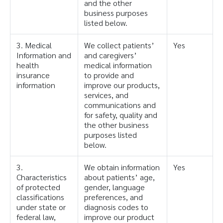
and the other
business purposes
listed below.
3. Medical
We collect patients’
Yes
Information and
and caregivers’
health
medical information
insurance
to provide and
information
improve our products,
services, and
communications and
for safety, quality and
the other business
purposes listed
below.
3.
We obtain information
Yes
Characteristics
about patients’ age,
of protected
gender, language
classifications
preferences, and
under state or
diagnosis codes to
federal law,
improve our product