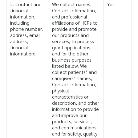
2. Contact and
We collect names,
Yes
financial
Contact Information,
information,
and professional
including
affiliations of HCPs to
phone number,
provide and promote
address, email
our products and
address,
services, to process
financial
grant applications,
information;
and for the other
business purposes
listed below. We
collect patients’ and
caregivers’ names,
Contact Information,
physical
characteristics or
description, and other
information to provide
and improve our
products, services,
and communications
and for safety, quality