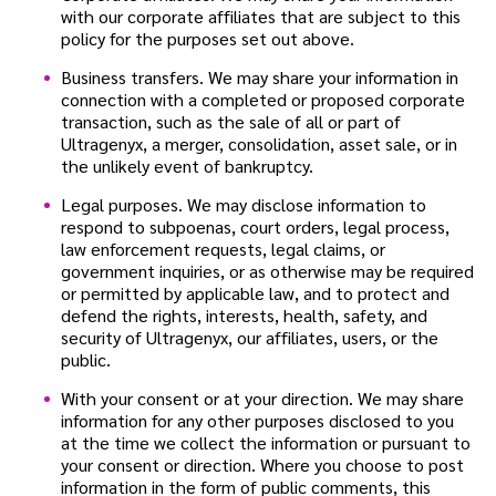
with our corporate affiliates that are subject to this
policy for the purposes set out above.
Business transfers. We may share your information in
connection with a completed or proposed corporate
transaction, such as the sale of all or part of
Ultragenyx, a merger, consolidation, asset sale, or in
the unlikely event of bankruptcy.
Legal purposes. We may disclose information to
respond to subpoenas, court orders, legal process,
law enforcement requests, legal claims, or
government inquiries, or as otherwise may be required
or permitted by applicable law, and to protect and
defend the rights, interests, health, safety, and
security of Ultragenyx, our affiliates, users, or the
public.
With your consent or at your direction. We may share
information for any other purposes disclosed to you
at the time we collect the information or pursuant to
your consent or direction. Where you choose to post
information in the form of public comments, this