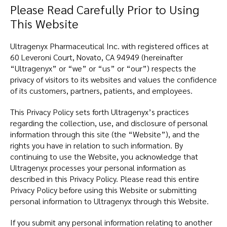
Please Read Carefully Prior to Using
This Website
Ultragenyx Pharmaceutical Inc. with registered offices at
60 Leveroni Court, Novato, CA 94949 (hereinafter
“Ultragenyx” or “we” or “us” or “our”) respects the
privacy of visitors to its websites and values the confidence
of its customers, partners, patients, and employees.
This Privacy Policy sets forth Ultragenyx’s practices
regarding the collection, use, and disclosure of personal
information through this site (the “Website”), and the
rights you have in relation to such information. By
continuing to use the Website, you acknowledge that
Ultragenyx processes your personal information as
described in this Privacy Policy. Please read this entire
Privacy Policy before using this Website or submitting
personal information to Ultragenyx through this Website.
If you submit any personal information relating to another