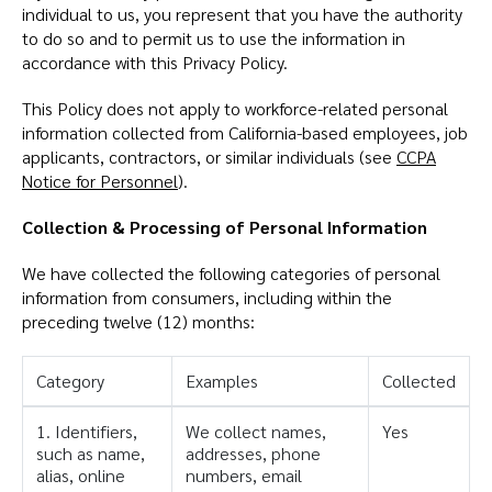
individual to us, you represent that you have the authority
to do so and to permit us to use the information in
accordance with this Privacy Policy.
This Policy does not apply to workforce-related personal
information collected from California-based employees, job
applicants, contractors, or similar individuals (see
CCPA
Notice for Personnel
).
Collection & Processing of Personal Information
We have collected the following categories of personal
information from consumers, including within the
preceding twelve (12) months:
Category
Examples
Collected
1. Identifiers,
We collect names,
Yes
such as name,
addresses, phone
alias, online
numbers, email