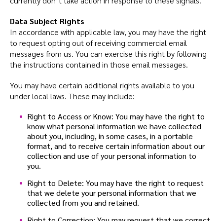
currently don’t take action in response to these signals.
Data Subject Rights
In accordance with applicable law, you may have the right
to request opting out of receiving commercial email
messages from us. You can exercise this right by following
the instructions contained in those email messages.
You may have certain additional rights available to you
under local laws. These may include:
Right to Access or Know: You may have the right to
know what personal information we have collected
about you, including, in some cases, in a portable
format, and to receive certain information about our
collection and use of your personal information to
you.
Right to Delete: You may have the right to request
that we delete your personal information that we
collected from you and retained.
Right to Correction: You may request that we correct