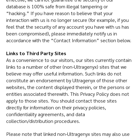
database is 100% safe from illegal tampering or
“hacking.” If you have reason to believe that your
interaction with us is no longer secure (for example, if you
feel that the security of any account you have with us has
been compromised), please immediately notify us in
accordance with the “Contact Information” section below.
Links to Third Party Sites
As a convenience to our visitors, our sites currently contain
links to a number of other (non-Ultragenyx) sites that we
believe may offer useful information. Such links do not
constitute an endorsement by Ultragenyx of those other
websites, the content displayed therein, or the persons or
entities associated therewith. This Privacy Policy does not
apply to those sites. You should contact those sites
directly for information on their privacy policies,
confidentiality agreements, and data
collection/distribution procedures.
Please note that linked non-Ultragenyx sites may also use