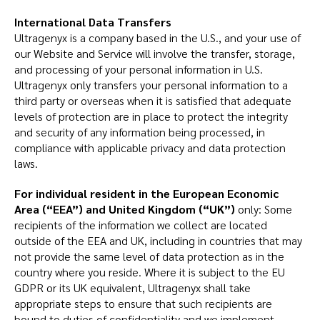
International Data Transfers
Ultragenyx is a company based in the U.S., and your use of
our Website and Service will involve the transfer, storage,
and processing of your personal information in U.S.
Ultragenyx only transfers your personal information to a
third party or overseas when it is satisfied that adequate
levels of protection are in place to protect the integrity
and security of any information being processed, in
compliance with applicable privacy and data protection
laws.
For individual resident in the European Economic
Area (“EEA”) and United Kingdom (“UK”)
only: Some
recipients of the information we collect are located
outside of the EEA and UK, including in countries that may
not provide the same level of data protection as in the
country where you reside. Where it is subject to the EU
GDPR or its UK equivalent, Ultragenyx shall take
appropriate steps to ensure that such recipients are
bound to duties of confidentiality and we implement