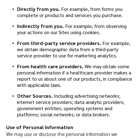
Directly from you.
For example, from forms you
complete or products and services you purchase.
Indirectly from you.
For example, from observing
your actions on our Sites using cookies.
From third-party service providers.
For example,
we obtain demographic data from a third-party
service provider to use for marketing analytics.
From health care providers.
We may obtain some
personal information if a healthcare provider makes a
report to us about one of our products, in compliance
with applicable laws.
Other Sources.
Including advertising networks;
internet service providers; data analytic providers;
government entities; operating systems and
platforms; social networks; or data brokers.
Use of Personal Information
We may use or disclose the personal information we