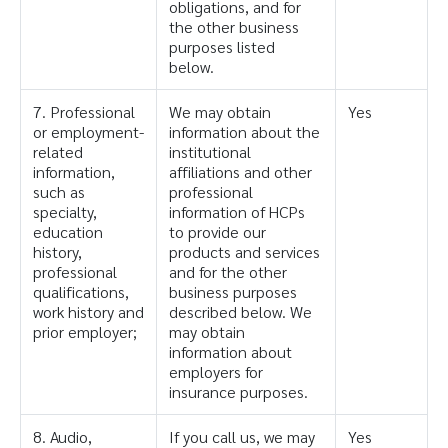
obligations, and for
the other business
purposes listed
below.
7. Professional
We may obtain
Yes
or employment-
information about the
related
institutional
information,
affiliations and other
such as
professional
specialty,
information of HCPs
education
to provide our
history,
products and services
professional
and for the other
qualifications,
business purposes
work history and
described below. We
prior employer;
may obtain
information about
employers for
insurance purposes.
8. Audio,
If you call us, we may
Yes