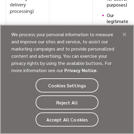
delivery
purposes)
processing)
Our
legitimate
interests
(for
We process your personal information to measure
example,
and improve our sites and service, to assist our
when we
marketing campaigns and to provide personalized
respond to
content and advertising. You can exercise your
an inquiry
privacy rights by using the available buttons. For
you have
sent to us)
more information see our
Privacy Notice
.
Cookies Settings
Internet or
To provide,
Our legitimate
other
support,
interests.
electronic
personalize, and
Reject All
network
develop our
activity
Website,
information
Accept All Cookies
products, and
services.
Contact