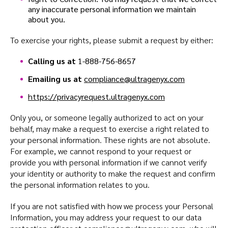
any inaccurate personal information we maintain
about you.
To exercise your rights, please submit a request by either:
Calling us at
1-888-756-8657
Emailing us at
compliance@ultragenyx.com
https://privacyrequest.ultragenyx.com
Only you, or someone legally authorized to act on your
behalf, may make a request to exercise a right related to
your personal information. These rights are not absolute.
For example, we cannot respond to your request or
provide you with personal information if we cannot verify
your identity or authority to make the request and confirm
the personal information relates to you.
If you are not satisfied with how we process your Personal
Information, you may address your request to our data