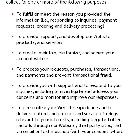
collect for one or more of the following purposes:
To fulfill or meet the reason you provided the
information (i.e., responding to inquiries, payment
requests, ordering and delivery processing)
To provide, support, and develop our Website,
products, and services.
To create, maintain, customize, and secure your
account with us.
To process your requests, purchases, transactions,
and payments and prevent transactional fraud.
To provide you with support and to respond to your
inquiries, including to investigate and address your
concerns and monitor and improve our responses.
To personalize your Website experience and to
deliver content and product and service offerings
relevant to your interests, including targeted offers
and ads through our Website, third-party sites, and
via email or text message (with your consent, where