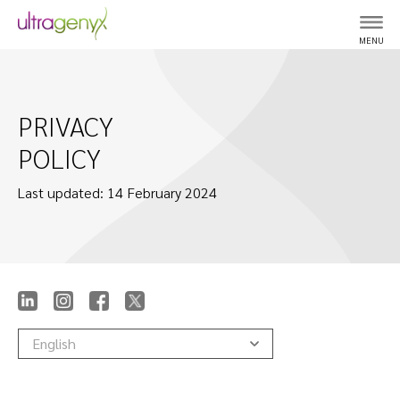
MENU
PRIVACY
POLICY
Last updated: 14 February 2024
English