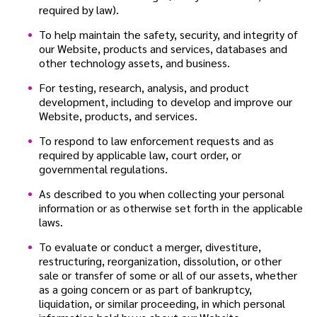
required by law).
To help maintain the safety, security, and integrity of
our Website, products and services, databases and
other technology assets, and business.
For testing, research, analysis, and product
development, including to develop and improve our
Website, products, and services.
To respond to law enforcement requests and as
required by applicable law, court order, or
governmental regulations.
As described to you when collecting your personal
information or as otherwise set forth in the applicable
laws.
To evaluate or conduct a merger, divestiture,
restructuring, reorganization, dissolution, or other
sale or transfer of some or all of our assets, whether
as a going concern or as part of bankruptcy,
liquidation, or similar proceeding, in which personal