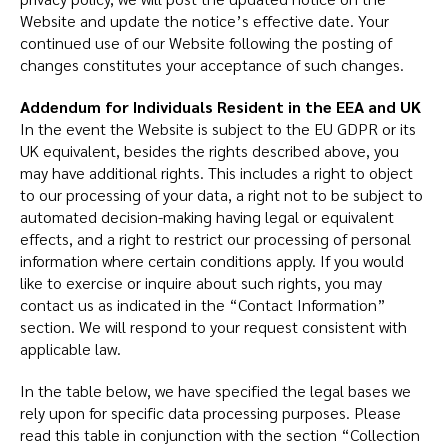
Website and update the notice’s effective date. Your
continued use of our Website following the posting of
changes constitutes your acceptance of such changes.
Addendum for Individuals Resident in the EEA and UK
In the event the Website is subject to the EU GDPR or its
UK equivalent, besides the rights described above, you
may have additional rights. This includes a right to object
to our processing of your data, a right not to be subject to
automated decision-making having legal or equivalent
effects, and a right to restrict our processing of personal
information where certain conditions apply. If you would
like to exercise or inquire about such rights, you may
contact us as indicated in the “Contact Information”
section. We will respond to your request consistent with
applicable law.
In the table below, we have specified the legal bases we
rely upon for specific data processing purposes. Please
read this table in conjunction with the section “Collection