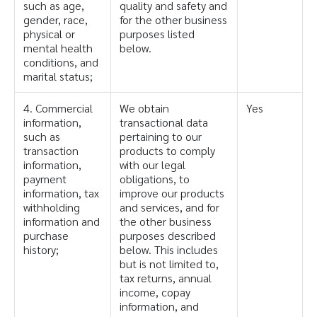
such as age,
quality and safety and
gender, race,
for the other business
physical or
purposes listed
mental health
below.
conditions, and
marital status;
4. Commercial
We obtain
Yes
information,
transactional data
such as
pertaining to our
transaction
products to comply
information,
with our legal
payment
obligations, to
information, tax
improve our products
withholding
and services, and for
information and
the other business
purchase
purposes described
history;
below. This includes
but is not limited to,
tax returns, annual
income, copay
information, and