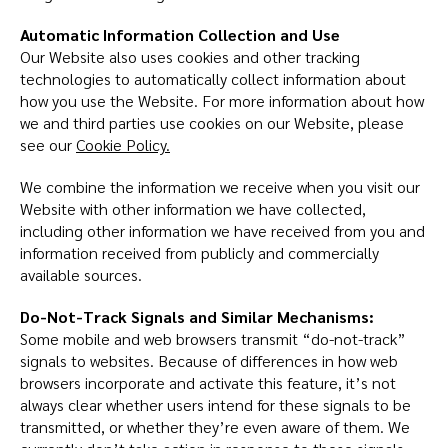
Automatic Information Collection and Use
Our Website also uses cookies and other tracking
technologies to automatically collect information about
how you use the Website. For more information about how
we and third parties use cookies on our Website, please
see our
Cookie Policy.
We combine the information we receive when you visit our
Website with other information we have collected,
including other information we have received from you and
information received from publicly and commercially
available sources.
Do-Not-Track Signals and Similar Mechanisms:
Some mobile and web browsers transmit “do-not-track”
signals to websites. Because of differences in how web
browsers incorporate and activate this feature, it’s not
always clear whether users intend for these signals to be
transmitted, or whether they’re even aware of them. We