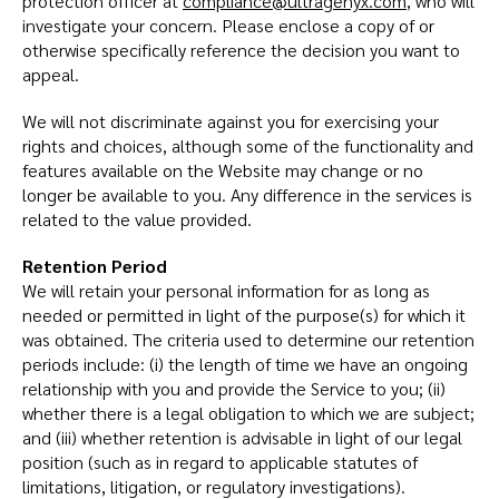
protection officer at
compliance@ultragenyx.com
, who will
investigate your concern. Please enclose a copy of or
otherwise specifically reference the decision you want to
appeal.
We will not discriminate against you for exercising your
rights and choices, although some of the functionality and
features available on the Website may change or no
longer be available to you. Any difference in the services is
related to the value provided.
Retention Period
We will retain your personal information for as long as
needed or permitted in light of the purpose(s) for which it
was obtained. The criteria used to determine our retention
periods include: (i) the length of time we have an ongoing
relationship with you and provide the Service to you; (ii)
whether there is a legal obligation to which we are subject;
and (iii) whether retention is advisable in light of our legal
position (such as in regard to applicable statutes of
limitations, litigation, or regulatory investigations).