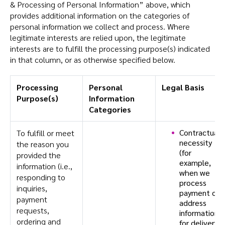
& Processing of Personal Information” above, which
provides additional information on the categories of
personal information we collect and process. Where
legitimate interests are relied upon, the legitimate
interests are to fulfill the processing purpose(s) indicated
in that column, or as otherwise specified below.
Processing
Personal
Legal Basis
Purpose(s)
Information
Categories
Contractual
To fulfill or meet
necessity
the reason you
(for
provided the
example,
information (i.e.,
when we
responding to
process
inquiries,
payment or
payment
address
requests,
information
ordering and
for delivery