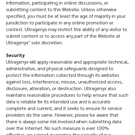
information, participating in online discussions, or
submitting content to this Website. Unless otherwise
specified, you must be at least the age of majority in your
jurisdiction to participate in any online promotion or
contest. Ultragenyx may restrict the ability of any visitor to
submit content or to access any part of the Website at
Ultragenyx’ sole discretion.
Security
Ultragenyx will apply reasonable and appropriate technical,
administrative, and physical safeguards designed to
protect the information collected through its websites
against loss, interference, misuse, unauthorized access,
disclosure, alteration, or destruction. Ultragenyx also
maintains reasonable procedures to help ensure that such
data is reliable for its intended use and is accurate
complete and current, and it seeks to ensure its service
providers do the same. However, please be aware that
there is always some risk involved when submitting data
over the Internet. No such measure is ever 100%
effective, we cannot guarantee the security of our