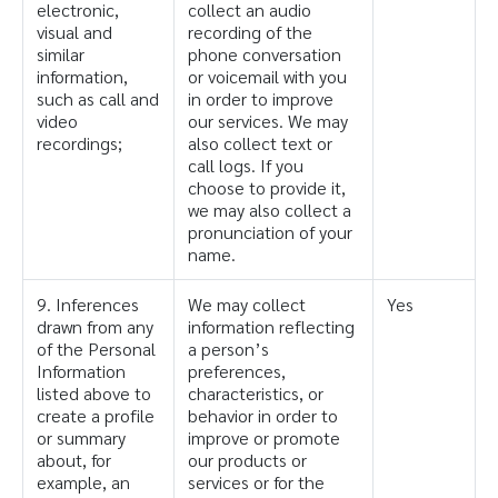
electronic,
collect an audio
visual and
recording of the
similar
phone conversation
information,
or voicemail with you
such as call and
in order to improve
video
our services. We may
recordings;
also collect text or
call logs. If you
choose to provide it,
we may also collect a
pronunciation of your
name.
9. Inferences
We may collect
Yes
drawn from any
information reflecting
of the Personal
a person’s
Information
preferences,
listed above to
characteristics, or
create a profile
behavior in order to
or summary
improve or promote
about, for
our products or
example, an
services or for the