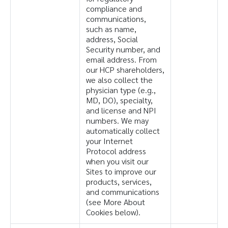
compliance and
communications,
such as name,
address, Social
Security number, and
email address. From
our HCP shareholders,
we also collect the
physician type (e.g.,
MD, DO), specialty,
and license and NPI
numbers. We may
automatically collect
your Internet
Protocol address
when you visit our
Sites to improve our
products, services,
and communications
(see More About
Cookies below).