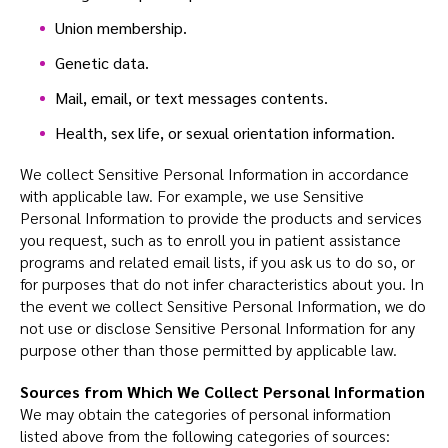
Union membership.
Genetic data.
Mail, email, or text messages contents.
Health, sex life, or sexual orientation information.
We collect Sensitive Personal Information in accordance
with applicable law. For example, we use Sensitive
Personal Information to provide the products and services
you request, such as to enroll you in patient assistance
programs and related email lists, if you ask us to do so, or
for purposes that do not infer characteristics about you. In
the event we collect Sensitive Personal Information, we do
not use or disclose Sensitive Personal Information for any
purpose other than those permitted by applicable law.
Sources from Which We Collect Personal Information
We may obtain the categories of personal information
listed above from the following categories of sources: