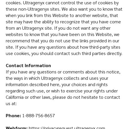
cookies. Ultragenyx cannot control the use of cookies by
these non-Ultragenyx sites. We also want you to know that
when you link from this Website to another website, that
site may have the ability to recognize that you have come
from an Ultragenyx site. If you do not want any other
websites to know that you have been on this Website, we
recommend that you do not use the links provided in our
site. If you have any questions about how third-party sites
use cookies, you should contact such third parties directly.
Contact Information
If you have any questions or comments about this notice,
the ways in which Ultragenyx collects and uses your
information described here, your choices and rights
regarding such use, or wish to exercise your rights under
California or other laws, please do not hesitate to contact
us at:
Phone:
1-888-756-8657
Webform:
https://privacyrequest.ultragenyx.com