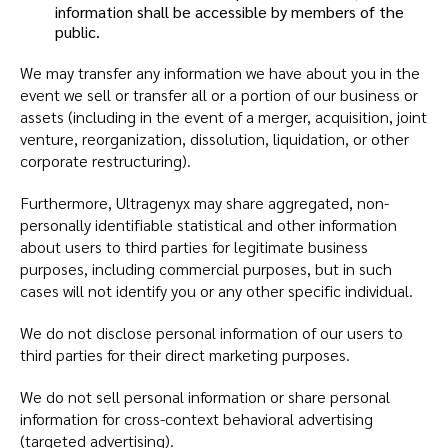
information shall be accessible by members of the
public.
We may transfer any information we have about you in the
event we sell or transfer all or a portion of our business or
assets (including in the event of a merger, acquisition, joint
venture, reorganization, dissolution, liquidation, or other
corporate restructuring).
Furthermore, Ultragenyx may share aggregated, non-
personally identifiable statistical and other information
about users to third parties for legitimate business
purposes, including commercial purposes, but in such
cases will not identify you or any other specific individual.
We do not disclose personal information of our users to
third parties for their direct marketing purposes.
We do not sell personal information or share personal
information for cross-context behavioral advertising
(targeted advertising).