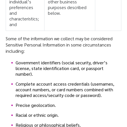
individual’s
other business
preferences
purposes described
and
below.
characteristics;
and
Some of the information we collect may be considered
Sensitive Personal Information in some circumstances
including:
Government identifiers (social security, driver’s
license, state identification card, or passport
number).
Complete account access credentials (usernames,
account numbers, or card numbers combined with
required access/security code or password).
Precise geolocation.
Racial or ethnic origin.
Religious or philosophical beliefs.