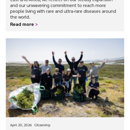
and our unwavering commitment to reach more
people living with rare and ultra-rare diseases around
the world.
Read more
>
April 20, 2026
Citizenship