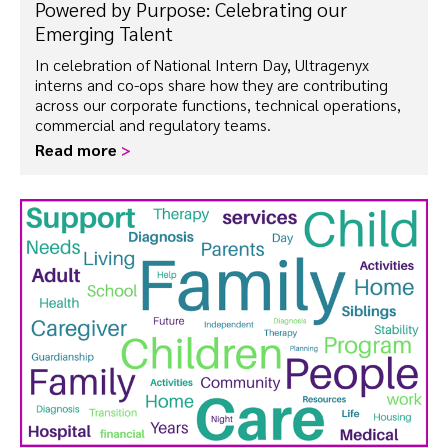
Powered by Purpose: Celebrating our
Emerging Talent
In celebration of National Intern Day, Ultragenyx
interns and co-ops share how they are contributing
across our corporate functions, technical operations,
commercial and regulatory teams.
Read more
>