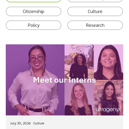
Citizenship
Culture
Policy
Research
July 30, 2026
Culture