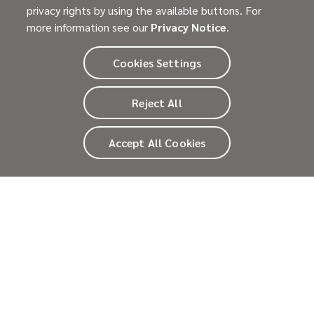
privacy rights by using the available buttons. For
November 19, 2025
Advocacy
more information see our
Privacy Notice
.
Raregivers: Supporting the Emotional
Journey of Caregivers
Cookies Settings
In honor of National Family Caregivers Month, we
spotlight Raregivers—a global network delivering over
Reject All
1.5 million hours of emotional support to families
affected by rare diseases.
Read more
>
Accept All Cookies