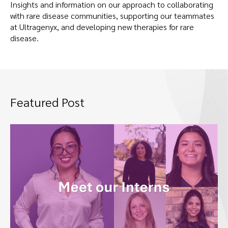
Insights and information on our approach to collaborating
with rare disease communities, supporting our teammates
at Ultragenyx, and developing new therapies for rare
disease.
Featured Post