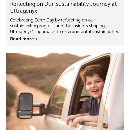
Reflecting on Our Sustainability Journey at
Ultragenyx
Celebrating Earth Day by reflecting on our
sustainability progress and the insights shaping
Ultragenyx’s approach to environmental sustainability.
Read more
>