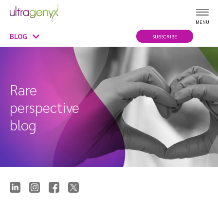
MENU
BLOG
SUBSCRIBE
Rare
perspective
blog