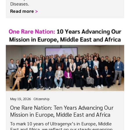
Diseases.
Read more
>
May 19, 2026
Citizenship
One Rare Nation: Ten Years Advancing Our
Mission in Europe, Middle East and Africa
To mark 10 years of Ultragenyx’s in Europe, Middle
East and Africa, we reflect on our steady expansion