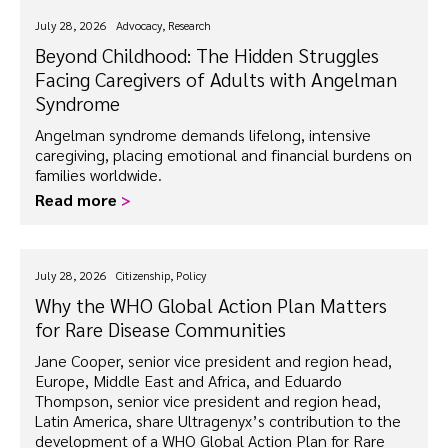
July 28, 2026
Advocacy, Research
Beyond Childhood: The Hidden Struggles
Facing Caregivers of Adults with Angelman
Syndrome
Angelman syndrome demands lifelong, intensive
caregiving, placing emotional and financial burdens on
families worldwide.
Read more
>
July 28, 2026
Citizenship, Policy
Why the WHO Global Action Plan Matters
for
Rare Disease
Communities
Jane Cooper, senior vice president and region head,
Europe, Middle East and Africa, and Eduardo
Thompson, senior vice president and region head,
Latin America, share Ultragenyx’s contribution to the
development of a WHO Global Action Plan for Rare