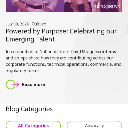
Culture
July 30, 2026
Powered by Purpose: Celebrating our
Emerging Talent
In celebration of National Intern Day, Ultragenyx interns
and co-ops share how they are contributing across our
corporate functions, technical operations, commercial and
regulatory teams.
Read more
Blog Categories
All Categories
Advocacy