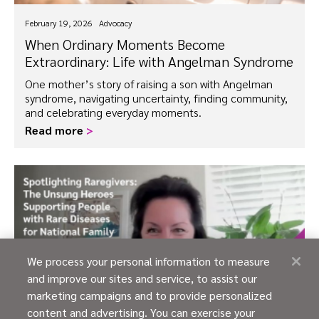
February 19, 2026
Advocacy
When Ordinary Moments Become
Extraordinary: Life with Angelman Syndrome
One mother’s story of raising a son with Angelman
syndrome, navigating uncertainty, finding community,
and celebrating everyday moments.
Read more
>
We process your personal information to measure
and improve our sites and service, to assist our
marketing campaigns and to provide personalized
content and advertising. You can exercise your