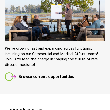
We’re growing fast and expanding across functions,
including on our Commercial and Medical Affairs teams!
Join us to lead the charge in shaping the future of rare
disease medicine!
Browse current opportunities
Latest news