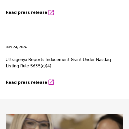
Read press release
July 24, 2026
Ultragenyx Reports Inducement Grant Under Nasdaq
Listing Rule 5635(c)(4)
Read press release