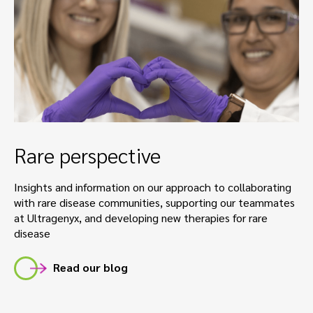
Rare perspective
Insights and information on our approach to collaborating
with rare disease communities, supporting our teammates
at Ultragenyx, and developing new therapies for rare
disease
Read our blog