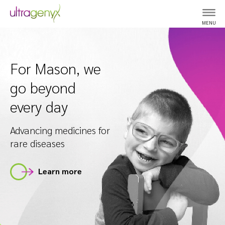
MENU
For Mason, we
go beyond
every day
Advancing medicines for
rare diseases
Learn more