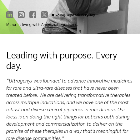
#GoingBeyondEveryDay
Mason is living with Angelman syndrome.
Leading with purpose. Every
day.
“Ultragenyx was founded to advance innovative medicines
for rare and ultra-rare diseases that have never been
treated before. We are delivering transformative therapies
across multiple indications, and we have one of the most
robust and diverse clinical pipelines in rare disease. Our
focus is on doing the right things for patients both during
development and commercialization to deliver on the
promise of these therapies in a way that's meaningful for
rare disease communities.”