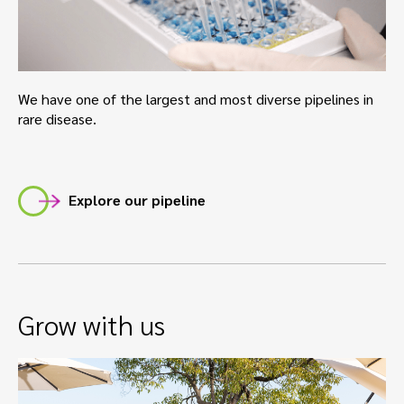
We have one of the largest and most diverse pipelines in
rare disease.
Explore our pipeline
Grow with us