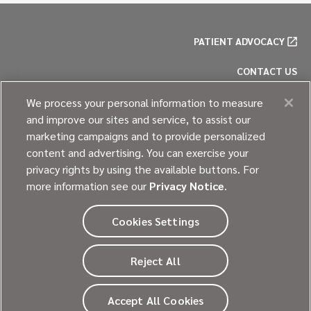
PATIENT ADVOCACY
CONTACT US
PRIVACY POLICY
We process your personal information to measure
and improve our sites and service, to assist our
COOKIE POLICY
marketing campaigns and to provide personalized
content and advertising. You can exercise your
SITE MAP
privacy rights by using the available buttons. For
more information see our
Privacy Notice
.
Cookies Settings
© 2026
Ultragenyx Pharmaceutical Inc.
Reject All
All rights reserved.
Going beyond every day.
Accept All Cookies
®