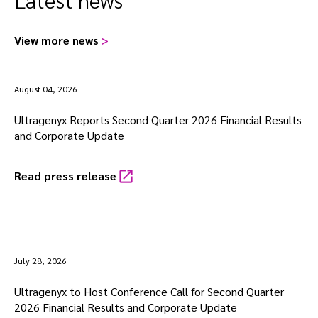
View more news
>
August 04, 2026
Ultragenyx Reports Second Quarter 2026 Financial Results
and Corporate Update
Read press release
July 28, 2026
Ultragenyx to Host Conference Call for Second Quarter
2026 Financial Results and Corporate Update