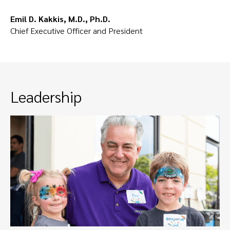
Emil D. Kakkis, M.D., Ph.D.
Chief Executive Officer and President
Leadership