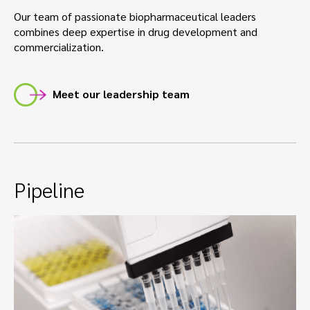
Our team of passionate biopharmaceutical leaders
combines deep expertise in drug development and
commercialization.
Meet our leadership team
Pipeline