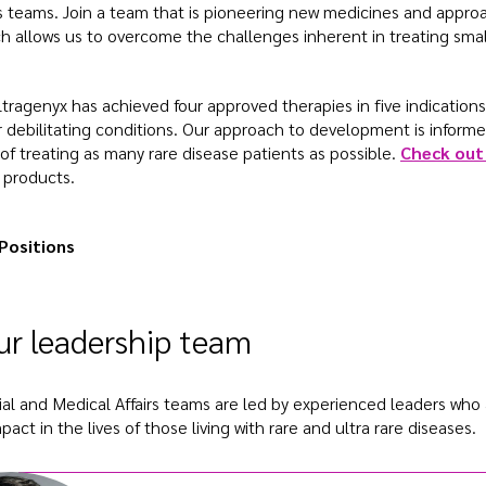
rs teams. Join a team that is pioneering new medicines and appro
ch allows us to overcome the challenges inherent in treating sma
ltragenyx has achieved four approved therapies in five indications
r debilitating conditions. Our approach to development is informe
of treating as many rare disease patients as possible.
Check out 
 products.
Positions
r leadership team
l and Medical Affairs teams are led by experienced leaders who
act in the lives of those living with rare and ultra rare diseases.