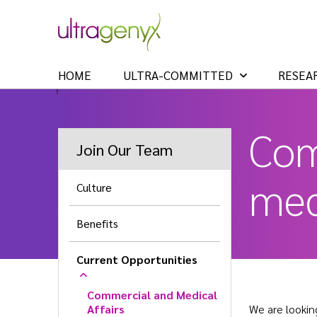
HOME
ULTRA-COMMITTED
RESEA
Com
Join Our Team
med
Culture
Benefits
Current Opportunities
Commercial and Medical
Affairs
We are lookin