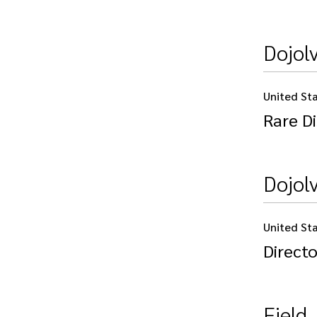
Dojolv
United St
Rare Di
Dojol
United St
Directo
Field