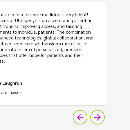
uture of rare disease medicine is very bright!
Be
ocus at Ultragenyx is on accelerating scientific
am
throughs, improving access, and tailoring
ch
ments to individual patients. The combination
th
vanced technologies, global collaboration, and
Th
nt-centered care will transform rare disease
to
ine into an era of personalized, precision
pies that offer hope for patients and their
es.
e Laughrun
Da
Care Liaison
Re