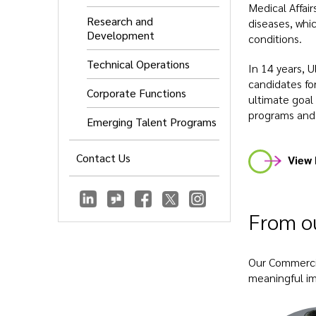
Medical Affai
Research and
diseases, whi
Development
conditions.
Technical Operations
In 14 years, U
candidates fo
Corporate Functions
ultimate goal 
programs and
Emerging Talent Programs
Contact Us
View 
From ou
Our Commercia
meaningful imp