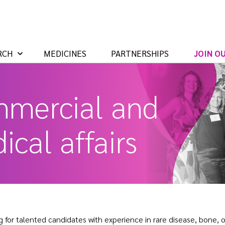
RCH
MEDICINES
PARTNERSHIPS
JOIN O
mercial and
ical affairs
g for talented candidates with experience in rare disease, bone,