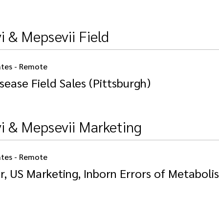
i & Mepsevii Field
ates - Remote
sease Field Sales (Pittsburgh)
vi & Mepsevii Marketing
ates - Remote
r, US Marketing, Inborn Errors of Metaboli