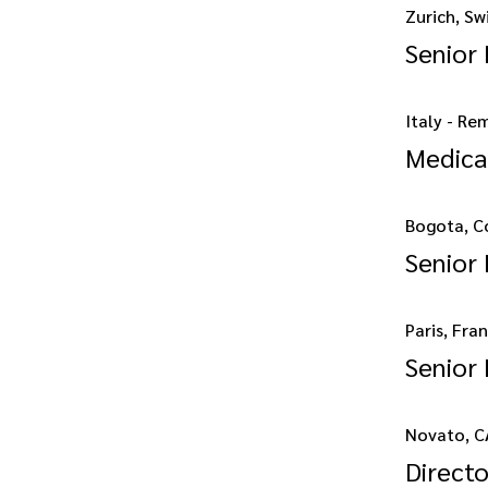
Zurich, Sw
Senior
Italy - Re
Medica
Bogota, C
Senior 
Paris, Fra
Senior
Novato, C
Direct