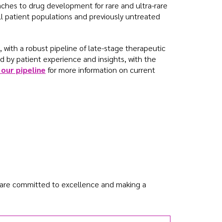
aches to drug development for rare and ultra-rare
ll patient populations and previously untreated
, with a robust pipeline of late-stage therapeutic
d by patient experience and insights, with the
our pipeline
for more information on current
 are committed to excellence and making a