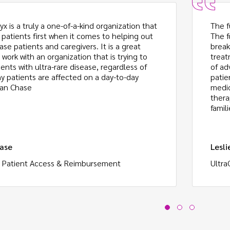
x is a truly a one-of-a-kind organization that
The f
 patients first when it comes to helping out
The f
ase patients and caregivers. It is a great
break
 work with an organization that is trying to
treat
ents with ultra-rare disease, regardless of
of ad
 patients are affected on a day-to-day
patie
ean Chase
medic
thera
famili
ase
Lesli
, Patient Access & Reimbursement
Ultra