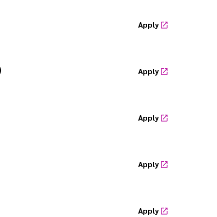
Apply
)
Apply
Apply
Apply
Apply