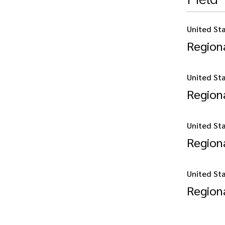
United St
Regiona
United St
Regiona
United St
Regiona
United St
Regiona