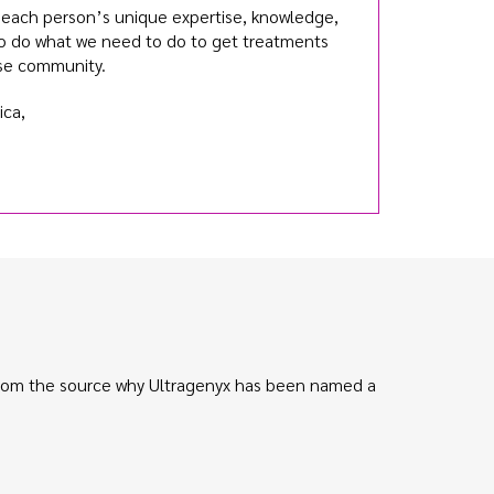
n each person’s unique expertise, knowledge,
o do what we need to do to get treatments
ase community.
ca,
 from the source why Ultragenyx has been named a