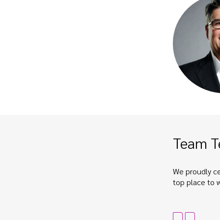
Team T
We proudly ce
top place to 