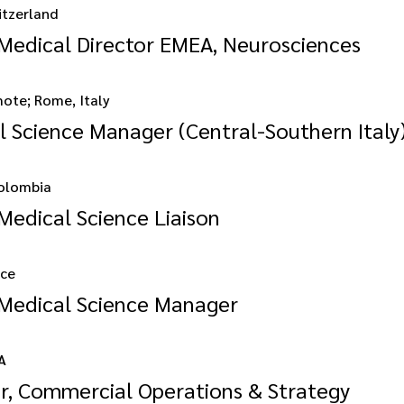
itzerland
 Medical Director EMEA, Neurosciences
mote; Rome, Italy
l Science Manager (Central-Southern Italy
olombia
Medical Science Liaison
nce
 Medical Science Manager
A
or, Commercial Operations & Strategy