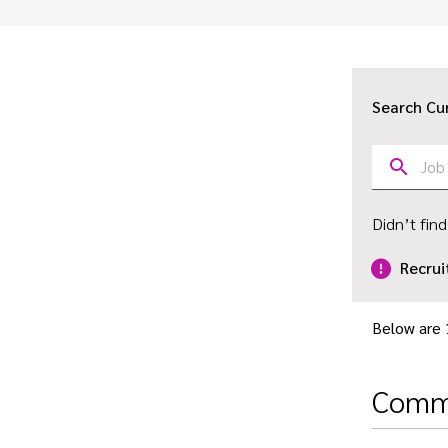
Search Cu
Didn’t find
Recrui
Below are 
Comme