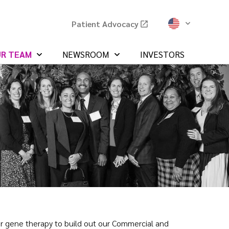
Patient Advocacy
UR TEAM
NEWSROOM
INVESTORS
 or gene therapy to build out our Commercial and