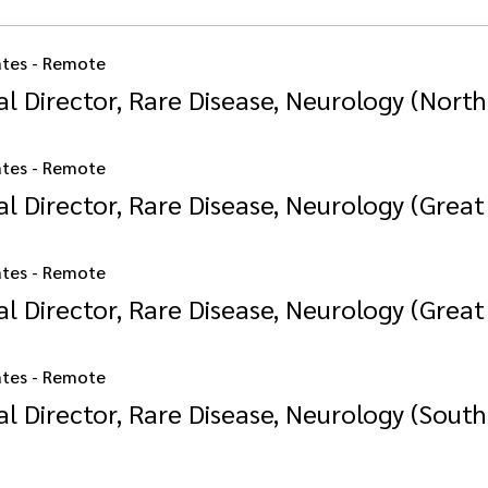
ates - Remote
l Director, Rare Disease, Neurology (North
ates - Remote
l Director, Rare Disease, Neurology (Great
ates - Remote
l Director, Rare Disease, Neurology (Great 
ates - Remote
l Director, Rare Disease, Neurology (South