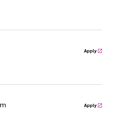
Apply
sm
Apply