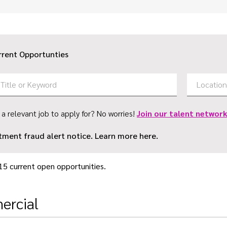
rrent Opportunties
 a relevant job to apply for? No worries!
Join our talent network
tment fraud alert notice. Learn more here.
15 current open opportunities.
rcial