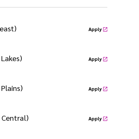
east)
Apply
 Lakes)
Apply
Plains)
Apply
 Central)
Apply