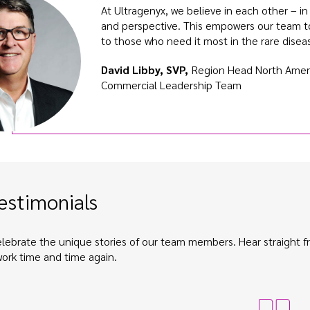
At Ultragenyx, we believe in each other – i
and perspective. This empowers our team t
to those who need it most in the rare dise
David Libby, SVP,
Region Head North Ameri
Commercial Leadership Team
estimonials
lebrate the unique stories of our team members. Hear straight
work time and time again.