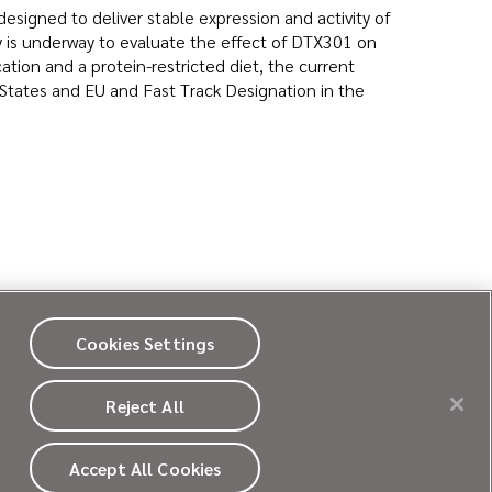
signed to deliver stable expression and activity of
 is underway to evaluate the effect of DTX301 on
tion and a protein-restricted diet, the current
States and EU and Fast Track Designation in the
Cookies Settings
CY POLICY
COOKIE POLICY
SITE MAP
Reject All
Accept All Cookies