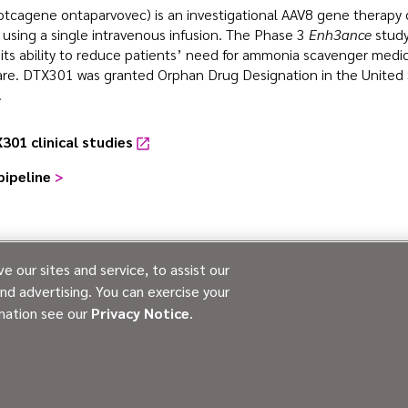
tcagene ontaparvovec) is an investigational AAV8 gene therapy de
using a single intravenous infusion. The Phase 3
Enh3ance
study
ts ability to reduce patients’ need for ammonia scavenger medica
are. DTX301 was granted Orphan Drug Designation in the United 
.
301 clinical studies
pipeline
>
 our sites and service, to assist our
d advertising. You can exercise your
PATIENT ADVOCACY
CONTACT US
PRIVA
rmation see our
Privacy Notice
.