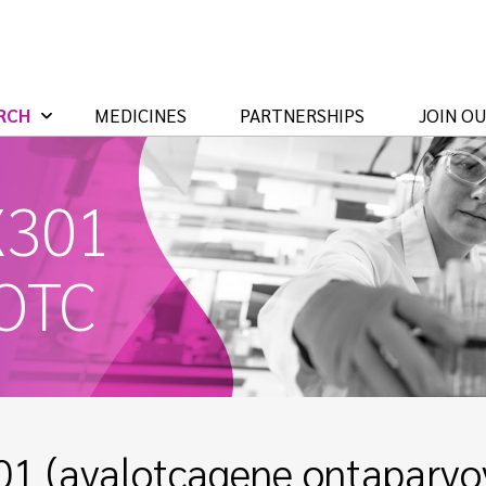
RCH
MEDICINES
PARTNERSHIPS
JOIN O
X301
 OTC
1 (avalotcagene ontaparvov