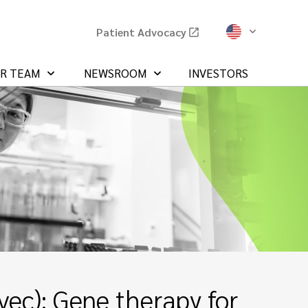
Patient Advocacy
UR TEAM
NEWSROOM
INVESTORS
ec): Gene therapy for