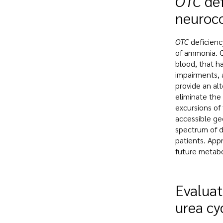
OTC
def
neuroc
OTC
deficienc
of ammonia. O
blood, that ha
impairments, 
provide an al
eliminate the
excursions of
accessible ge
spectrum of d
patients. Appr
future metabol
Evaluat
urea cy