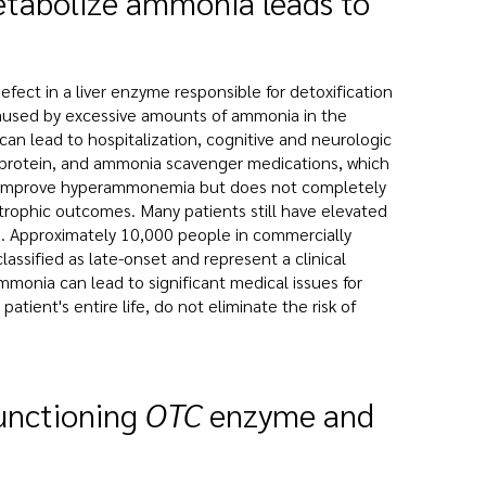
 metabolize ammonia leads to
fect in a liver enzyme responsible for detoxification
aused by excessive amounts of ammonia in the
 can lead to hospitalization, cognitive and neurologic
s protein, and ammonia scavenger medications, which
ay improve hyperammonemia but does not completely
strophic outcomes. Many patients still have elevated
d. Approximately 10,000 people in commercially
ssified as late-onset and represent a clinical
mmonia can lead to significant medical issues for
tient's entire life, do not eliminate the risk of
functioning
OTC
enzyme and