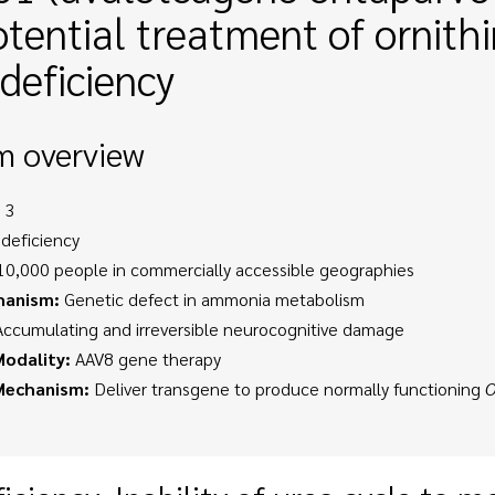
otential treatment of ornit
deficiency
m overview
 3
deficiency
0,000 people in commercially accessible geographies
hanism:
Genetic defect in ammonia metabolism
ccumulating and irreversible neurocognitive damage
odality:
AAV8 gene therapy
Mechanism:
Deliver transgene to produce normally functioning
O