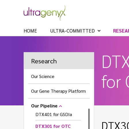
HOME
ULTRA-COMMITTED
RESEA
DT
Research
for
Our Science
Our Gene Therapy Platform
Our Pipeline
DTX401 for GSDIa
DTX30
DTX301 for OTC