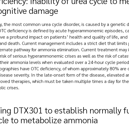
iciency: Inability of urea cycle to
ognitive damage
y, the most common urea cycle disorder, is caused by a genetic de
TC deficiency is defined by acute hyperammonemic episodes, c
ve a profound impact on patients’ health and quality of life, and
and death. Current management includes a strict diet that limit
ternate pathway for ammonia elimination. Current treatment m
 risk of serious hyperammonemic crises as well as the risk of cata
 their ammonia levels when evaluated over a 24-hour cycle perio
ographies have OTC deficiency, of whom approximately 80% are cla
isease severity. In the late-onset form of the disease, elevated a
oved therapies, which must be taken multiple times a day for the pa
ic crises.
ing DTX301 to establish normally 
cle to metabolize ammonia