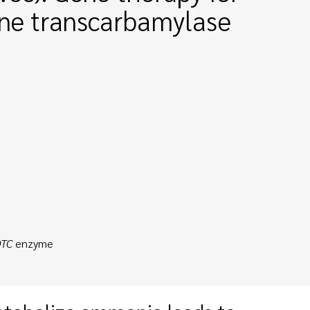
hine transcarbamylase
TC
enzyme