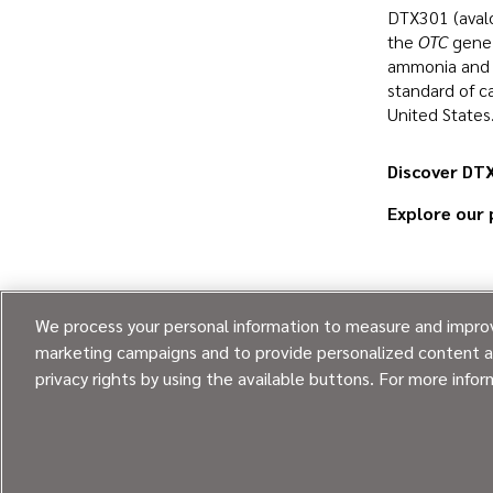
DTX301 (avalo
the
OTC
gene 
ammonia and i
standard of c
United States
Discover DTX
Explore our 
We process your personal information to measure and improve
marketing campaigns and to provide personalized content an
privacy rights by using the available buttons. For more info
Going beyond every day.
®
© 2026
Ultragenyx Pharmaceutical Inc.
All rights reserved.