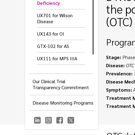
Deficiency
the p
UX701 for Wilson
(OTC) 
Disease
UX143 for OI
Progra
GTX-102 for AS
Stage:
Phase
UX111 for MPS IIIA
Disease:
OTC
UX016 for GNEM
Prevalence:
1
Our Clinical Trial
Disease Mec
UX055 for CDD
Transparency Commitment
Symptoms:
A
Treatment M
Disease Monitoring Programs
Treatment 