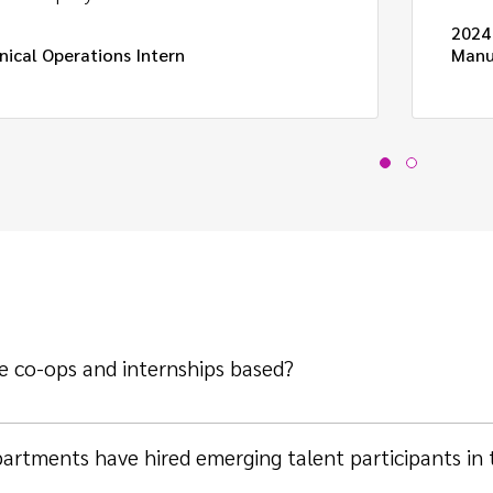
2024
nical Operations Intern
Manu
e co-ops and internships based?
artments have hired emerging talent participants in 