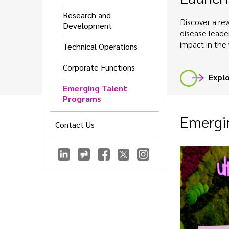
Research and
Discover a rew
Development
disease leade
impact in the 
Technical Operations
Corporate Functions
Explo
Emerging Talent
Programs
Emergin
Contact Us