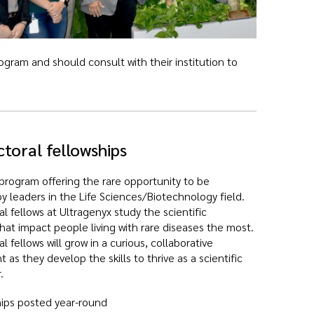
gram and should consult with their institution to
toral fellowships
program offering the rare opportunity to be
 leaders in the Life Sciences/Biotechnology field.
l fellows at Ultragenyx study the scientific
hat impact people living with rare diseases the most.
l fellows will grow in a curious, collaborative
 as they develop the skills to thrive as a scientific
.
ips posted year-round