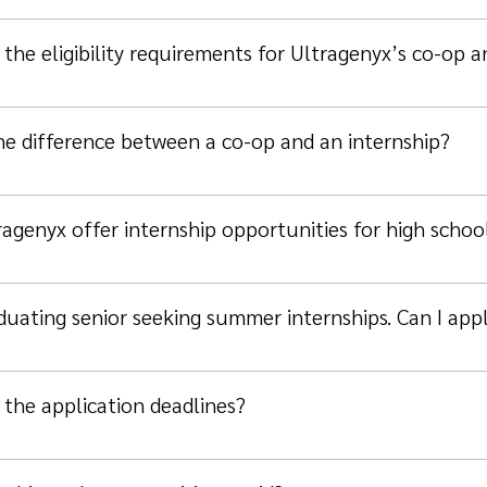
the eligibility requirements for Ultragenyx’s co-op 
he difference between a co-op and an internship?
agenyx offer internship opportunities for high schoo
duating senior seeking summer internships. Can I app
 the application deadlines?