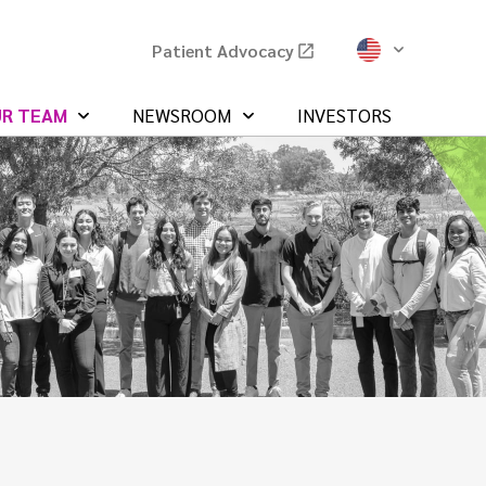
Patient Advocacy
UR TEAM
NEWSROOM
INVESTORS