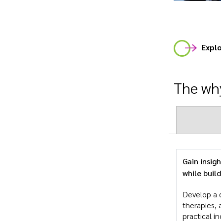
Explo
The why
Gain insig
while buil
Develop a 
therapies, 
practical i