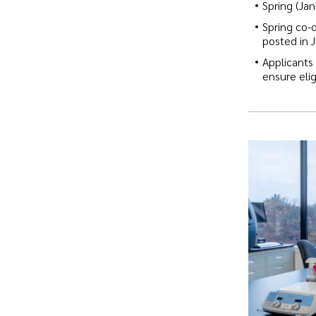
Spring (Jan
Spring co-
posted in 
Applicants
ensure eligi