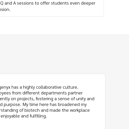
e Q and A sessions to offer students even deeper
sion.
genyx has a highly collaborative culture.
Th
yees from different departments partner
as
ently on projects, fostering a sense of unity and
us
d purpose. My time here has broadened my
Ex
standing of biotech and made the workplace
ap
enjoyable and fulfilling.
fo
ba