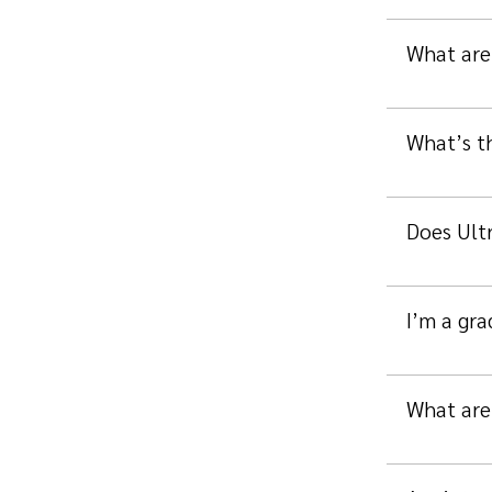
What are 
What’s t
Does Ultr
I’m a gra
What are