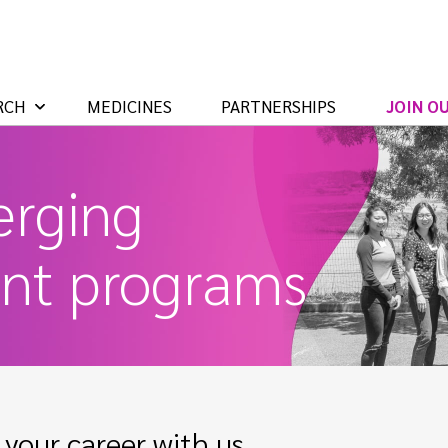
RCH
MEDICINES
PARTNERSHIPS
JOIN O
rging
ent programs
your career with us