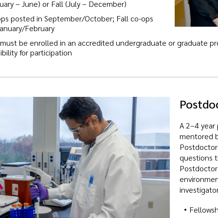
uary – June) or Fall (July – December)
ops posted in September/October; Fall co-ops
January/February
 must be enrolled in an accredited undergraduate or graduate pro
bility for participation
Postdoc
A 2–4 year 
mentored by
Postdoctora
questions t
Postdoctora
environment
investigator
Fellowsh