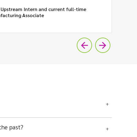
 Upstream Intern and current full-time
facturing Associate
20
the past?