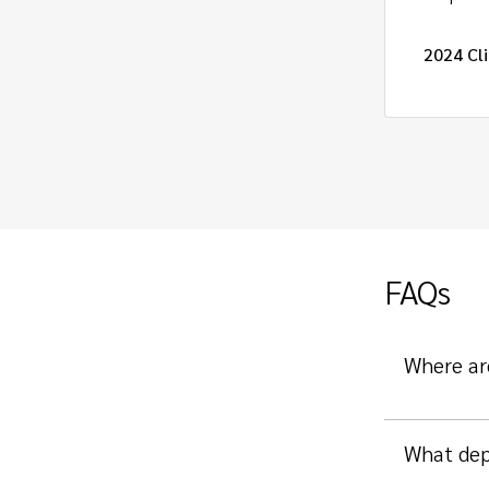
atory Project Management Intern
2024 Cli
FAQs
Where ar
What dep