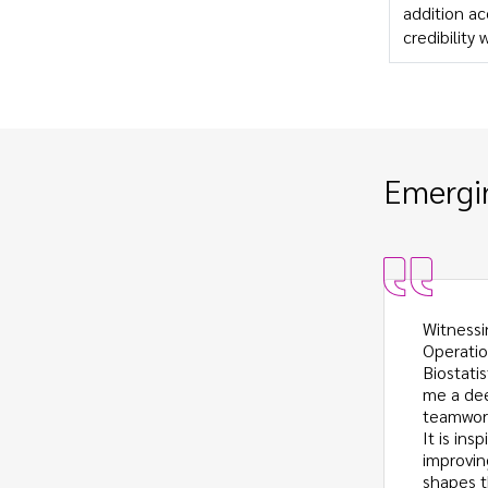
addition ac
credibility 
Emergin
ship has given me a window of perspective
Witnessi
he industry functions and how employees
Operatio
ls that I have learned in school.
Biostati
g the difference between attaining and
me a dee
owledge has been valuable as I prepare
teamwork
sition from being primarily classroom-
It is in
ing a member of the workforce.
improvin
shapes t