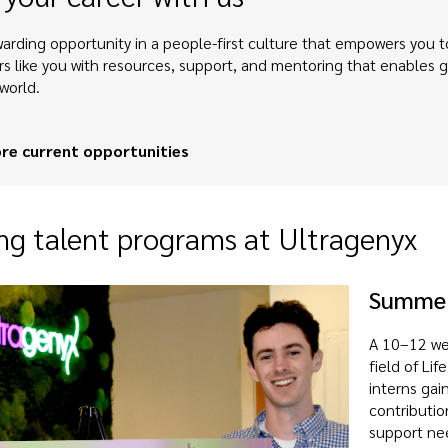
arding opportunity in a people-first culture that empowers you to
rs like you with resources, support, and mentoring that enables
world.
re current opportunities
g talent programs at Ultragenyx
Summer
A 10–12 we
field of Li
interns gai
contributio
support ne