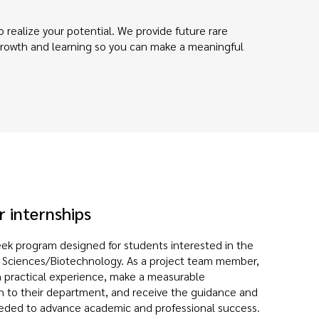
 realize your potential. We provide future rare
 growth and learning so you can make a meaningful
 internships
ek program designed for students interested in the
fe Sciences/Biotechnology. As a project team member,
n practical experience, make a measurable
n to their department, and receive the guidance and
eded to advance academic and professional success.