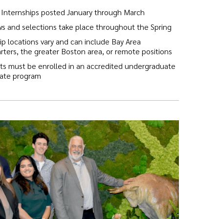
Internships posted January through March
ws and selections take place throughout the Spring
ip locations vary and can include Bay Area
ters, the greater Boston area, or remote positions
ts must be enrolled in an accredited undergraduate
uate program