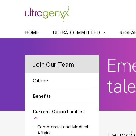
HOME
ULTRA-COMMITTED
RESEA
Eme
Join Our Team
tal
Culture
Benefits
Current Opportunities
Commercial and Medical
Launch 
Affairs