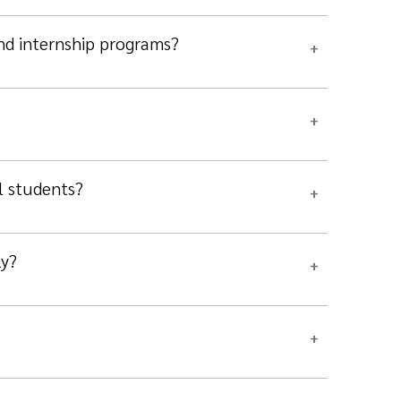
and internship programs?
l students?
ly?