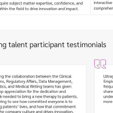
interactiv
quire subject matter expertise, confidence, and
comprehen
within the field to drive innovation and impact.
g talent participant testimonials
ng the collaboration between the Clinical
Ultra
ns, Regulatory Affairs, Data Management,
Emplo
stics, and Medical Writing teams has given
frequ
p appreciation for the dedication and
share
 needed to bring a new therapy to patients.
under
spiring to see how committed everyone is to
more 
g patients’ lives, and how that commitment
he company culture and drives innovation.