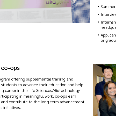
Summer 
Intervie
Internsh
headquar
Applican
or grad
 co-ops
gram offering supplemental training and
 students to advance their education and help
ing career in the Life Sciences/Biotechnology
articipating in meaningful work, co-ops earn
t and contribute to the long-term advancement
 initiatives.