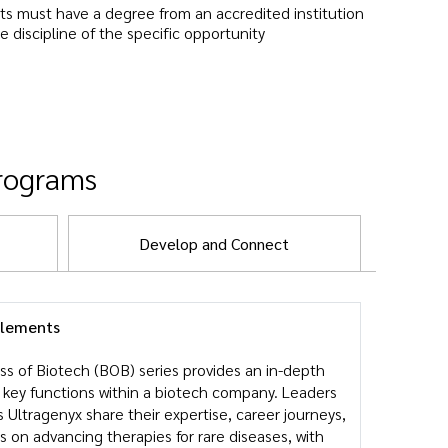
ts must have a degree from an accredited institution
he discipline of the specific opportunity
programs
Develop and Connect
elements
ss of Biotech (BOB) series provides an in-depth
e key functions within a biotech company. Leaders
 Ultragenyx share their expertise, career journeys,
s on advancing therapies for rare diseases, with