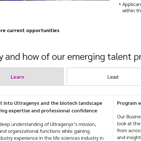
Applican
within t
re current opportunities
 and how of our emerging talent 
Learn
Lead
ht into Ultragenyx and the biotech landscape
Program 
ding expertise and professional confidence
Our Busine
look at th
deep understanding of Ultragenyx’s mission,
from across
and organizational functions while gaining
and insight
ndustry experience in the life sciences industry in