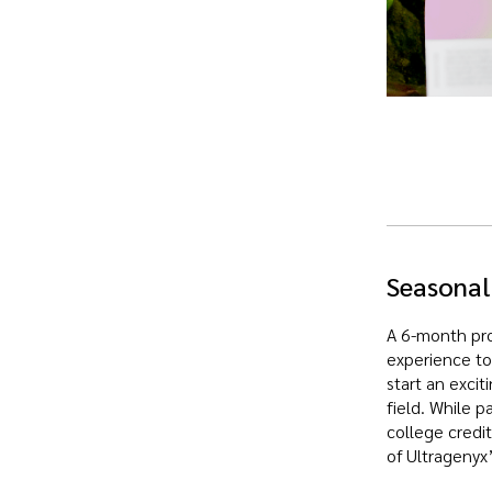
Seasonal
A 6-month pro
experience to
start an excit
field. While p
college credi
of Ultragenyx’s