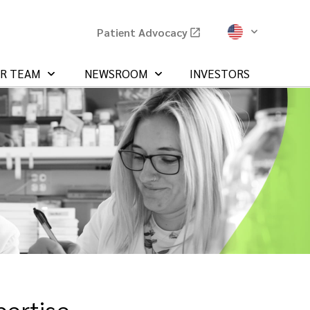
Patient Advocacy
UR TEAM
NEWSROOM
INVESTORS