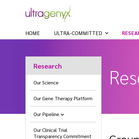
HOME
ULTRA-COMMITTED
RESEA
Research
Res
Our Science
Our Gene Therapy Platform
Our Pipeline
Our Clinical Trial
Transparency Commitment