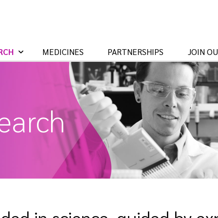
RCH
MEDICINES
PARTNERSHIPS
JOIN O
earch