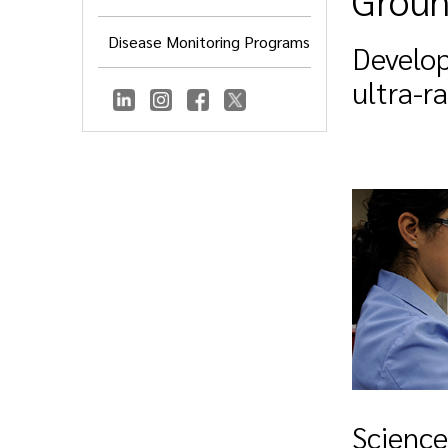
Groun
Disease Monitoring Programs
Develop
ultra-r
Science