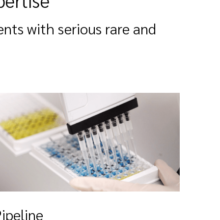
pertise
ents with serious rare and
ipeline