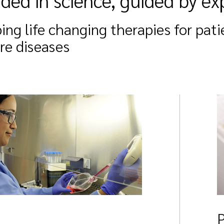
ded in science, guided by ex
ing life changing therapies for pati
are diseases
P