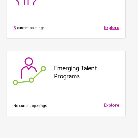
Explore
3
current openings
Emerging Talent 
Programs
Explore
No
current openings: