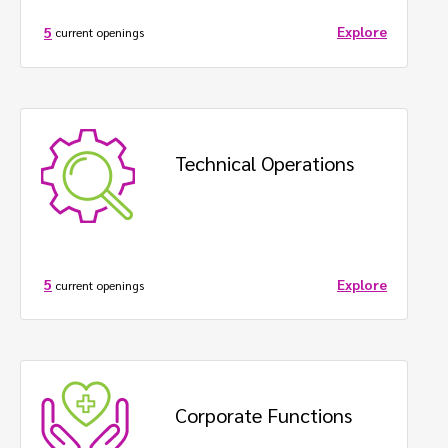
Explore
5
current openings
Technical Operations
Explore
5
current openings
Corporate Functions