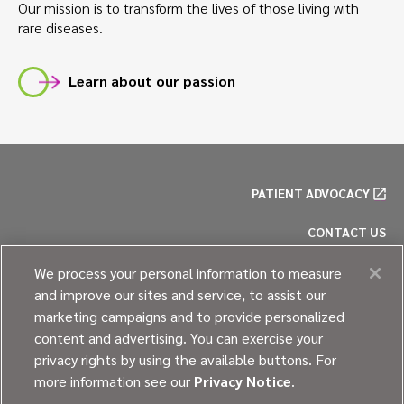
Our mission is to transform the lives of those living with
rare diseases.
Learn about our passion
PATIENT ADVOCACY
CONTACT US
PRIVACY POLICY
We process your personal information to measure
and improve our sites and service, to assist our
COOKIE POLICY
marketing campaigns and to provide personalized
content and advertising. You can exercise your
SITE MAP
privacy rights by using the available buttons. For
more information see our
Privacy Notice
.