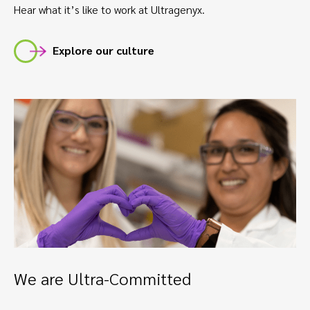
Hear what it’s like to work at Ultragenyx.
Explore our culture
We are Ultra-Committed