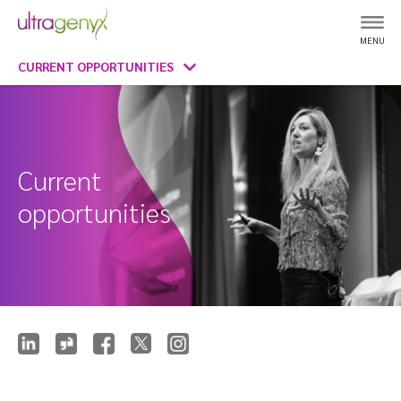
MENU
CURRENT OPPORTUNITIES
Current
opportunities