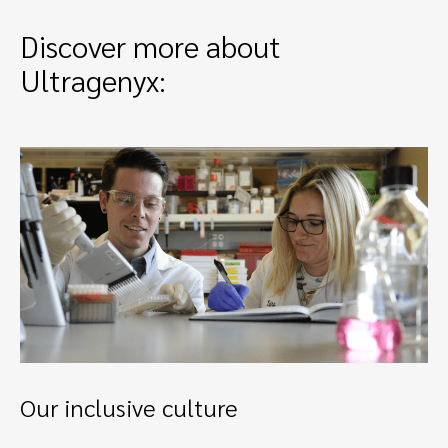
Discover more about
Ultragenyx:
Our inclusive culture