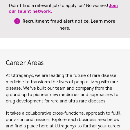
Didn’t find a relevant job to apply for? No worries!
Join
our talent network.
Recruitment fraud alert notice. Learn more
here.
Career Areas
At Ultragenyx, we are leading the future of rare disease
medicine to transform the lives of people living with rare
disease. We’ve built our team and company from the
ground up to pioneer new medicines and approaches to
drug development for rare and ultra-rare diseases.
It takes a collaborative cross-functional approach to fulfil
our vision and mission. Explore each business area below
and find a place here at Ultragenyx to further your career.