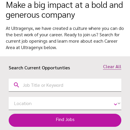
Make a big impact at a bold and
generous company
At Ultragenyx, we have created a culture where you can do
the best work of your career. Ready to join us? Search for
current job openings and learn more about each Career
Area at Ultragenyx below.
Clear All
Search Current Opportunties
Find Jobs