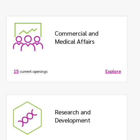
Commercial and  
Medical Affairs
Explore
15
current openings
Research and 
Development