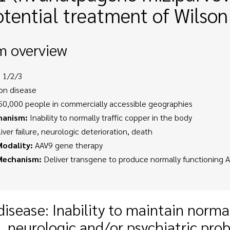
otential treatment of Wilson
m overview
 1/2/3
on disease
0,000 people in commercially accessible geographies
hanism:
Inability to normally traffic copper in the body
iver failure, neurologic deterioration, death
odality:
AAV9 gene therapy
Mechanism:
Deliver transgene to produce normally functioning 
disease: Inability to maintain normal
, neurologic and/or psychiatric pro