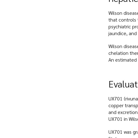
Wilson diseas
that controls
psychiatric p
jaundice, and 
Wilson diseas
chelation the
An estimated 
Evaluat
UX701 (rivuna
copper transpo
and excretion
UX701 in Wils
UX701 was gra