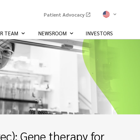
Patient Advocacy
UR TEAM
NEWSROOM
INVESTORS
c): Gene therapy for