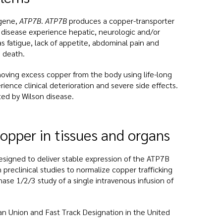
 gene,
ATP7B
.
ATP7B
produces a copper-transporter
n disease experience hepatic, neurologic and/or
s fatigue, lack of appetite, abdominal pain and
d death.
moving excess copper from the body using life-long
ence clinical deterioration and severe side effects.
ed by Wilson disease.
opper in tissues and organs
esigned to deliver stable expression of the ATP7B
 preclinical studies to normalize copper trafficking
ase 1/2/3 study of a single intravenous infusion of
n Union and Fast Track Designation in the United