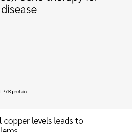
 disease
ATP7B protein
 copper levels leads to
blems