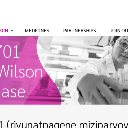
RCH
MEDICINES
PARTNERSHIPS
JOIN O
701
 Wilson
ease
 (rivunatpagene miziparvove