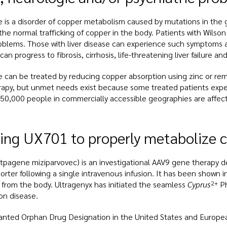
e is a disorder of copper metabolism caused by mutations in the
 the normal trafficking of copper in the body. Patients with Wilso
roblems. Those with liver disease can experience such symptoms a
can progress to fibrosis, cirrhosis, life-threatening liver failure an
e can be treated by reducing copper absorption using zinc or re
rapy, but unmet needs exist because some treated patients experi
50,000 people in commercially accessible geographies are affect
ing UX701 to properly metabolize c
tpagene miziparvovec) is an investigational AAV9 gene therapy d
rter following a single intravenous infusion. It has been shown in
 from the body. Ultragenyx has initiated the seamless
Cyprus
2+
Ph
on disease.
nted Orphan Drug Designation in the United States and Europea