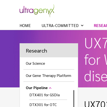
HOME
ULTRA-COMMITTED
RESEA
UX
Research
for
Our Science
dis
Our Gene Therapy Platform
Our Pipeline
DTX401 for GSDIa
UX701
DTX301 for OTC