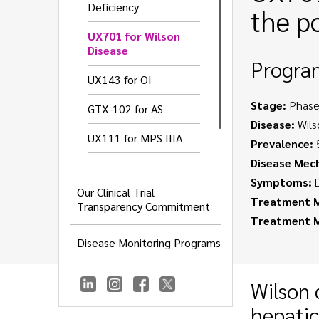
Deficiency
the p
UX701 for Wilson
Disease
Progra
UX143 for OI
Stage:
Phase
GTX-102 for AS
Disease:
Wils
UX111 for MPS IIIA
Prevalence:
5
Disease Mec
UX016 for GNEM
Symptoms:
L
Our Clinical Trial
UX055 for CDD
Treatment M
Transparency Commitment
Treatment 
Disease Monitoring Programs
Wilson 
hepatic