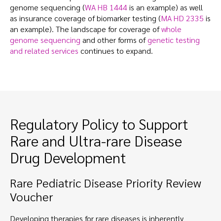
genome sequencing (
WA HB 1444
is an example) as well
as insurance coverage of biomarker testing (
MA HD 2335
is
an example). The landscape for coverage of
whole
genome sequencing
and other forms of
genetic testing
and related services
continues to expand.
Regulatory Policy to Support
Rare and Ultra-rare Disease
Drug Development
Rare Pediatric Disease Priority Review
Voucher
Developing therapies for rare diseases is inherently