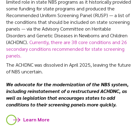
limited role in state NBS programs as it historically provided
some funding for state programs and produced the
Recommended Uniform Screening Panel (RUSP) — a list of
the conditions that should be included on state screening
panels — via the Advisory Committee on Heritable
Disorders and Genetic Diseases in Newborns and Children
(ACHDNC).
Currently, there are 38 core conditions and 26
secondary conditions recommended for state screening
panels.
The ACHDNC was dissolved in April 2025, leaving the future
of NBS uncertain.
We advocate for the modernization of the NBS system,
including reinstatement of a restructured ACHDNC, as
well as legislation that encourages states to add
conditions to their screening panels more quickly.
Learn More