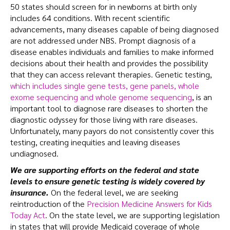
50 states should screen for in newborns at birth only
includes 64 conditions. With recent scientific
advancements, many diseases capable of being diagnosed
are not addressed under NBS.
Prompt diagnosis of a
disease enables individuals and families to make informed
decisions about their health and provides the possibility
that they can access relevant therapies. Genetic testing,
which includes single gene tests, gene panels, whole
exome sequencing and whole genome sequencing
, is an
important tool to diagnose rare diseases to shorten the
diagnostic odyssey for those living with rare diseases.
Unfortunately, many payors do not consistently cover this
testing, creating inequities and leaving diseases
undiagnosed.
We are supporting efforts on the federal and state
levels to ensure genetic testing is widely covered by
insurance.
On the federal level, we are seeking
reintroduction of the
Precision Medicine Answers for Kids
Today Act
. On the state level, we are supporting legislation
in states that will provide Medicaid coverage of whole