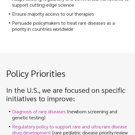
support cutting-edge science
Ensure majority access to our therapies
Persuade policymakers to treat rare diseases as a
priority in countries worldwide
Policy Priorities
In the U.S., we are focused on specific
initiatives to improve:
Diagnosis of rare diseases
(newborn screening and
genetic testing)
Regulatory policy to support rare and ultra-rare disease
drug development
(rare pediatric disease priority review