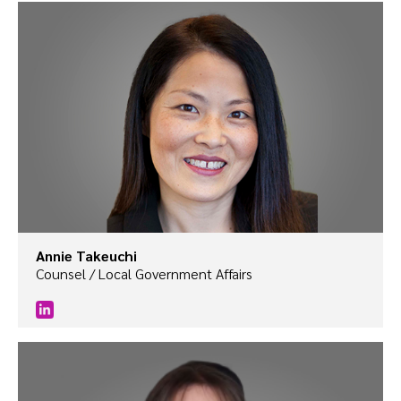
Annie Takeuchi
Counsel / Local Government Affairs