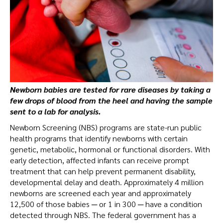
Newborn babies are tested for rare diseases by taking a
few drops of blood from the heel and having the sample
sent to a lab for analysis.
Newborn Screening (NBS) programs are state-run public
health programs that identify newborns with certain
genetic, metabolic, hormonal or functional disorders. With
early detection, affected infants can receive prompt
treatment that can help prevent permanent disability,
developmental delay and death. Approximately 4 million
newborns are screened each year and approximately
12,500 of those babies ─ or 1 in 300 ─ have a condition
detected through NBS. The federal government has a