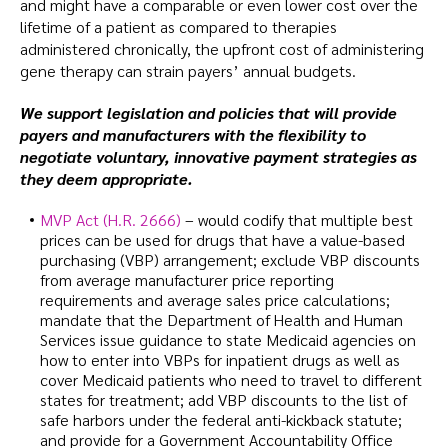
and might have a comparable or even lower cost over the
lifetime of a patient as compared to therapies
administered chronically, the upfront cost of administering
gene therapy can strain payers’ annual budgets.
We support legislation and policies that will provide
payers and manufacturers with the flexibility to
negotiate voluntary, innovative payment strategies as
they deem appropriate.
MVP Act (H.R. 2666)
– would codify that multiple best
prices can be used for drugs that have a value-based
purchasing (VBP) arrangement; exclude VBP discounts
from average manufacturer price reporting
requirements and average sales price calculations;
mandate that the Department of Health and Human
Services issue guidance to state Medicaid agencies on
how to enter into VBPs for inpatient drugs as well as
cover Medicaid patients who need to travel to different
states for treatment; add VBP discounts to the list of
safe harbors under the federal anti-kickback statute;
and provide for a Government Accountability Office