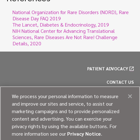
National Organization for Rare Disorders (NORD), Rare
Disease Day FAQ 2019
The Lancet, Diabetes & Endocrinology, 2019
NIH National Center for Advancing Translational
Sciences, Rare Diseases Are Not Rare! Challenge
Details, 2020
PATIENT ADVOCACY
CONTACT US
PRIVACY POLICY
We process your personal information to measure
and improve our sites and service, to assist our
COOKIE POLICY
marketing campaigns and to provide personalized
content and advertising. You can exercise your
SITE MAP
privacy rights by using the available buttons. For
more information see our
Privacy Notice
.