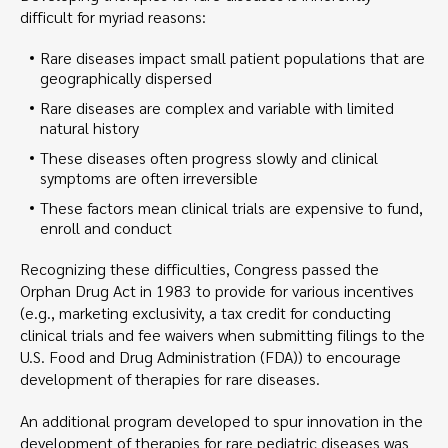
difficult for myriad reasons:
Rare diseases impact small patient populations that are
geographically dispersed
Rare diseases are complex and variable with limited
natural history
These diseases often progress slowly and clinical
symptoms are often irreversible
These factors mean clinical trials are expensive to fund,
enroll and conduct
Recognizing these difficulties, Congress passed the
Orphan Drug Act in 1983 to provide for various incentives
(e.g., marketing exclusivity, a tax credit for conducting
clinical trials and fee waivers when submitting filings to the
U.S. Food and Drug Administration (FDA)) to encourage
development of therapies for rare diseases.
An additional program developed to spur innovation in the
development of therapies for rare pediatric diseases was