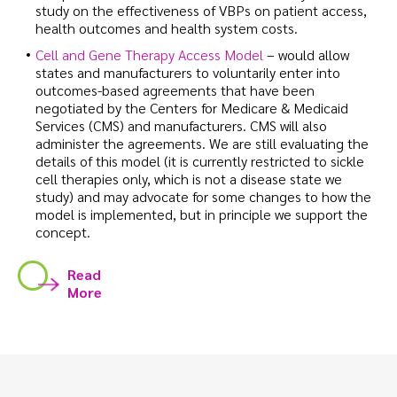
study on the effectiveness of VBPs on patient access,
health outcomes and health system costs.
Cell and Gene Therapy Access Model
– would allow
states and manufacturers to voluntarily enter into
outcomes-based agreements that have been
negotiated by the Centers for Medicare & Medicaid
Services (CMS) and manufacturers. CMS will also
administer the agreements. We are still evaluating the
details of this model (it is currently restricted to sickle
cell therapies only, which is not a disease state we
study) and may advocate for some changes to how the
model is implemented, but in principle we support the
concept.
Read
More