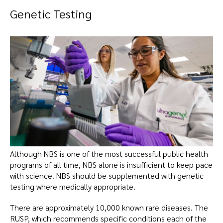
Genetic Testing
Although NBS is one of the most successful public health
programs of all time, NBS alone is insufficient to keep pace
with science. NBS should be supplemented with genetic
testing where medically appropriate.
There are approximately 10,000 known rare diseases. The
RUSP, which recommends specific conditions each of the