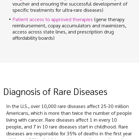
voucher and ensuring the successful development of
specific treatments for ultra-rare diseases)
Patient access to approved therapies
(gene therapy
reimbursement, copay accumulators and maximizers,
access across state lines, and prescription drug
affordability boards)
Diagnosis of Rare Diseases
In the U.S., over 10,000 rare diseases affect 25-30 million
Americans, which is more than twice the number of people
living with cancer. Rare diseases affect 1 in every 10
people, and 7 in 10 rare diseases start in childhood. Rare
diseases are responsible for 35% of deaths in the first year