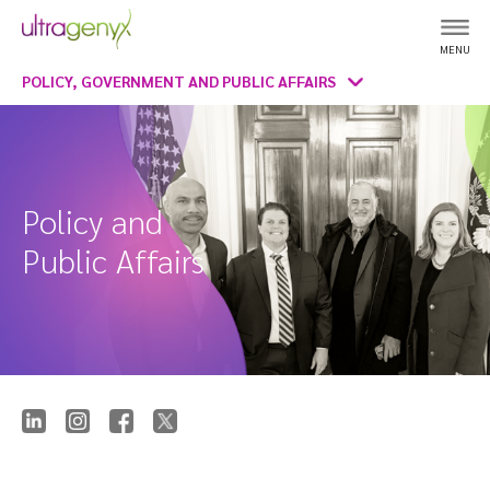
MENU
POLICY, GOVERNMENT AND PUBLIC AFFAIRS
Policy and
Public Affairs