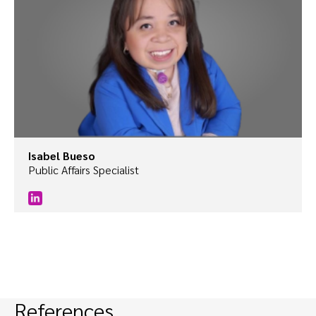
Isabel Bueso
Public Affairs Specialist
References