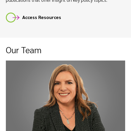
Access Resources
Our Team