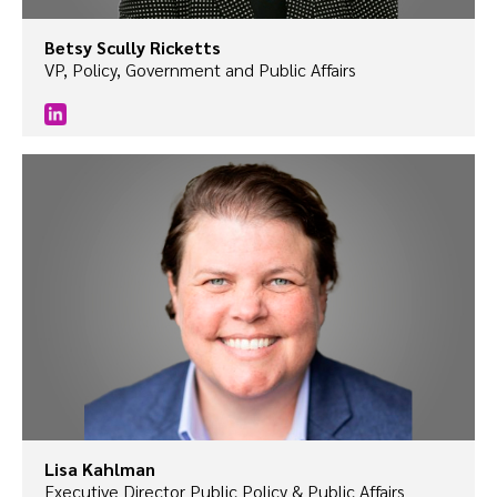
Betsy Scully Ricketts
VP, Policy, Government and Public Affairs
Lisa Kahlman
Executive Director Public Policy & Public Affairs