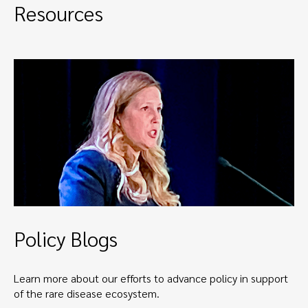
Resources
Policy Blogs
Learn more about our efforts to advance policy in support
of the rare disease ecosystem.