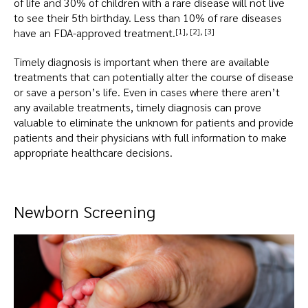
of life and 30% of children with a rare disease will not live
to see their 5th birthday. Less than 10% of rare diseases
have an FDA-approved treatment.
[1]
,
[2]
,
[3]
Timely diagnosis is important when there are available
treatments that can potentially alter the course of disease
or save a person’s life. Even in cases where there aren’t
any available treatments, timely diagnosis can prove
valuable to eliminate the unknown for patients and provide
patients and their physicians with full information to make
appropriate healthcare decisions.
Newborn Screening