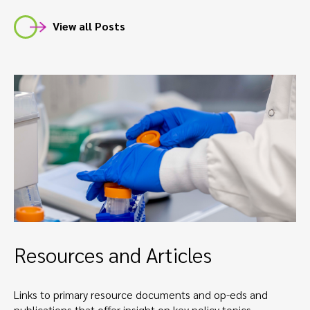
View all Posts
Resources and Articles
Links to primary resource documents and op-eds and
publications that offer insight on key policy topics.