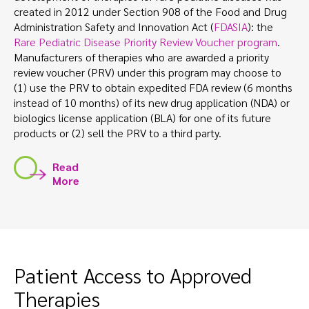
created in 2012 under Section 908 of the Food and Drug
Administration Safety and Innovation Act (
FDASIA
): the
Rare Pediatric Disease Priority Review Voucher program
.
Manufacturers of therapies who are awarded a priority
review voucher (PRV) under this program may choose to
(1) use the PRV to obtain expedited FDA review (6 months
instead of 10 months) of its new drug application (NDA) or
biologics license application (BLA) for one of its future
products or (2) sell the PRV to a third party.
Read
More
Patient Access to Approved
Therapies