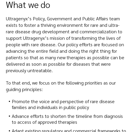
What we do
Ultragenyx’s Policy, Government and Public Affairs team
exists to foster a thriving environment for rare and ultra-
rare disease drug development and commercialization to
support Ultragenyx’s mission of transforming the lives of
people with rare disease. Our policy efforts are focused on
advancing the entire field and doing the right thing for
patients so that as many new therapies as possible can be
delivered as soon as possible for diseases that were
previously untreatable.
To that end, we focus on the following priorities as our
guiding principles:
Promote the voice and perspective of rare disease
families and individuals in public policy
Advance efforts to shorten the timeline from diagnosis
to access of approved therapies
Adapt existing regulatory and commercial frameworks to