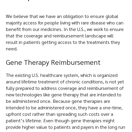
We believe that we have an obligation to ensure global
majority access for people living with rare disease who can
benefit from our medicines. In the U.S., we work to ensure
that the coverage and reimbursement landscape will
result in patients getting access to the treatments they
need.
Gene Therapy Reimbursement
The existing U.S. healthcare system, which is organized
around lifetime treatment of chronic conditions, is not yet
fully prepared to address coverage and reimbursement of
new technologies like gene therapy that are intended to
be administered once. Because gene therapies are
intended to be administered once, they have a one-time,
upfront cost rather than spreading such costs over a
patient’s lifetime. Even though gene therapies might
provide higher value to patients and payers in the long run