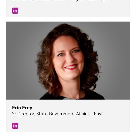
Erin Frey
Sr Director, State Government Affairs – East