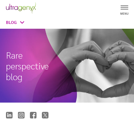
MENU
BLOG
Rare
perspective
blog