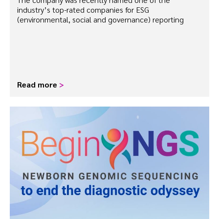
industry’s top-rated companies for ESG
(environmental, social and governance) reporting
Read more
>