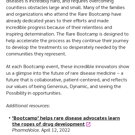
diseases is incredibly hard, and requires overcoming
countless obstacles large and small. Many of the families
and organizations who attend the Rare Bootcamp have
already dedicated years to their efforts and made
incredible progress because of their relentless and
inspiring determination. The Rare Bootcamp is designed to
help accelerate the process as they continue their journey
to develop the treatments so desperately needed by the
communities they represent.
At each Bootcamp event, these incredible innovators show
us a glimpse into the future of rare disease medicine – a
future that is collaborative, patient-centered, and reflects
our values of being Generous, Dynamic, and seeing the
Possibility in opportunities.
Additional resources
:
‘Bootcamp’ helps rare disease advocates learn
the ropes of drug development
PharmaVoice
. April 12, 2022