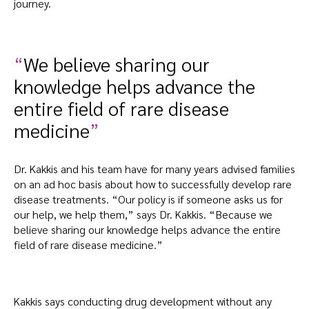
journey.
We believe sharing our
knowledge helps advance the
entire field of rare disease
medicine
Dr. Kakkis and his team have for many years advised families
on an ad hoc basis about how to successfully develop rare
disease treatments. “Our policy is if someone asks us for
our help, we help them,” says Dr. Kakkis. “Because we
believe sharing our knowledge helps advance the entire
field of rare disease medicine.”
Kakkis says conducting drug development without any