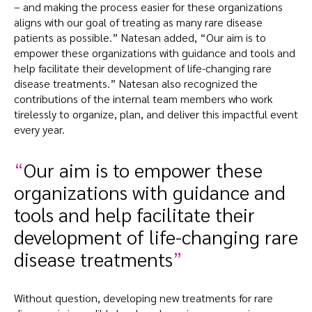
– and making the process easier for these organizations
aligns with our goal of treating as many rare disease
patients as possible.” Natesan added, “Our aim is to
empower these organizations with guidance and tools and
help facilitate their development of life-changing rare
disease treatments.” Natesan also recognized the
contributions of the internal team members who work
tirelessly to organize, plan, and deliver this impactful event
every year.
Our aim is to empower these
organizations with guidance and
tools and help facilitate their
development of life-changing rare
disease treatments
Without question, developing new treatments for rare