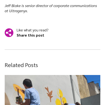
Jeff Blake is senior director of corporate communications
at Ultragenyx.
Like what you read?
Share this post
Related Posts