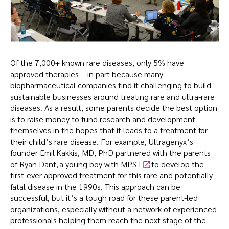
Of the 7,000+ known rare diseases, only 5% have
approved therapies – in part because many
biopharmaceutical companies find it challenging to build
sustainable businesses around treating rare and ultra-rare
diseases. As a result, some parents decide the best option
is to raise money to fund research and development
themselves in the hopes that it leads to a treatment for
their child’s rare disease. For example, Ultragenyx’s
founder Emil Kakkis, MD, PhD partnered with the parents
of Ryan Dant,
a young boy with MPS I
to develop the
first-ever approved treatment for this rare and potentially
fatal disease in the 1990s. This approach can be
successful, but it’s a tough road for these parent-led
organizations, especially without a network of experienced
professionals helping them reach the next stage of the