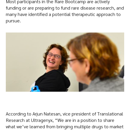
Most participants in the Rare Bootcamp are actively
funding or are preparing to fund rare disease research, and
many have identified a potential therapeutic approach to
pursue.
According to Arjun Natesan, vice president of Translational
Research at Ultragenyx, “We are in a position to share
what we’ve learned from bringing multiple drugs to market