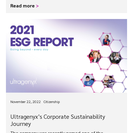
Read more
>
November 22, 2022
Citizenship
Ultragenyx’s Corporate Sustainability
Journey
The company was recently named one of the