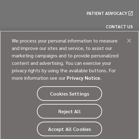
PATIENT ADVOCACY
CONTACT US
PRIVACY POLICY
We process your personal information to measure
and improve our sites and service, to assist our
COOKIE POLICY
marketing campaigns and to provide personalized
content and advertising. You can exercise your
SITE MAP
privacy rights by using the available buttons. For
more information see our
Privacy Notice
.
Cookies Settings
© 2026
Ultragenyx Pharmaceutical Inc.
Reject All
All rights reserved.
Going beyond every day.
Accept All Cookies
®