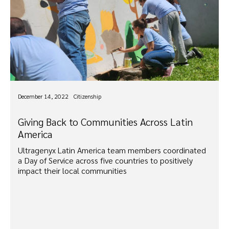
December 14, 2022
Citizenship
Giving Back to Communities Across Latin
America
Ultragenyx Latin America team members coordinated
a Day of Service across five countries to positively
impact their local communities