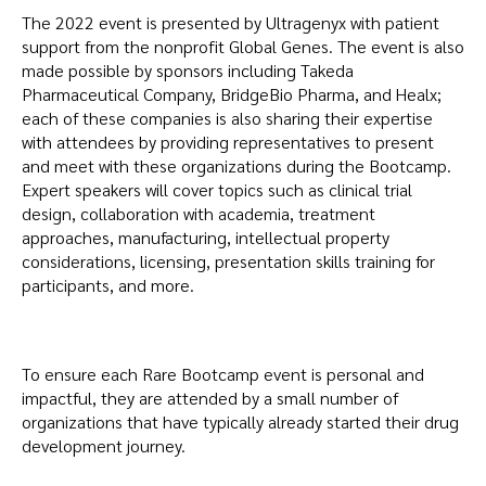
The 2022 event is presented by Ultragenyx with patient
support from the nonprofit Global Genes. The event is also
made possible by sponsors including Takeda
Pharmaceutical Company, BridgeBio Pharma, and Healx;
each of these companies is also sharing their expertise
with attendees by providing representatives to present
and meet with these organizations during the Bootcamp.
Expert speakers will cover topics such as clinical trial
design, collaboration with academia, treatment
approaches, manufacturing, intellectual property
considerations, licensing, presentation skills training for
participants, and more.
To ensure each Rare Bootcamp event is personal and
impactful, they are attended by a small number of
organizations that have typically already started their drug
development journey.