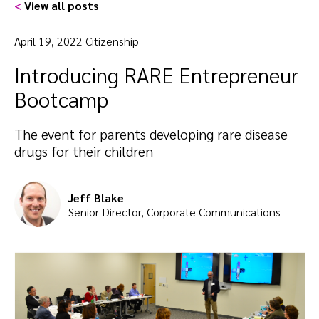
<
View all posts
April 19, 2022 Citizenship
Introducing RARE Entrepreneur
Bootcamp
The event for parents developing rare disease
drugs for their children
Jeff Blake
Senior Director, Corporate Communications