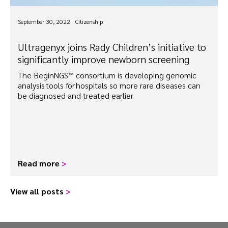
September 30, 2022
Citizenship
Ultragenyx joins Rady Children’s initiative to
significantly improve newborn screening
The BeginNGS™ consortium is developing genomic
analysis tools for hospitals so more rare diseases can
be diagnosed and treated earlier
Read more
>
View all posts
>