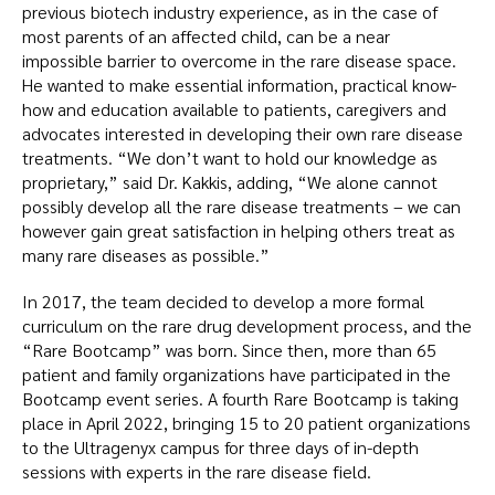
previous biotech industry experience, as in the case of
most parents of an affected child, can be a near
impossible barrier to overcome in the rare disease space.
He wanted to make essential information, practical know-
how and education available to patients, caregivers and
advocates interested in developing their own rare disease
treatments. “We don’t want to hold our knowledge as
proprietary,” said Dr. Kakkis, adding, “We alone cannot
possibly develop all the rare disease treatments – we can
however gain great satisfaction in helping others treat as
many rare diseases as possible.”
In 2017, the team decided to develop a more formal
curriculum on the rare drug development process, and the
“Rare Bootcamp” was born. Since then, more than 65
patient and family organizations have participated in the
Bootcamp event series. A fourth Rare Bootcamp is taking
place in April 2022, bringing 15 to 20 patient organizations
to the Ultragenyx campus for three days of in-depth
sessions with experts in the rare disease field.