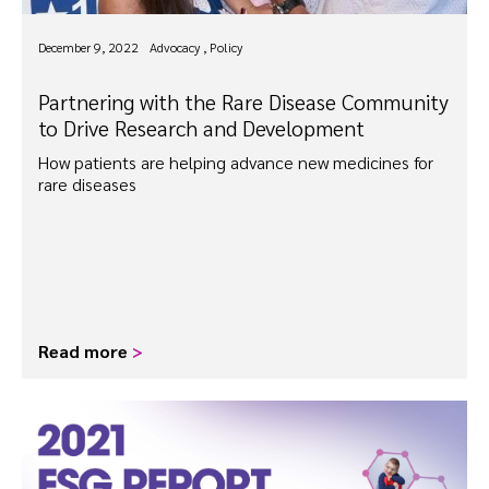
December 9, 2022
Advocacy , Policy
Partnering with the Rare Disease Community
to Drive Research and Development
How patients are helping advance new medicines for
rare diseases
Read more
>