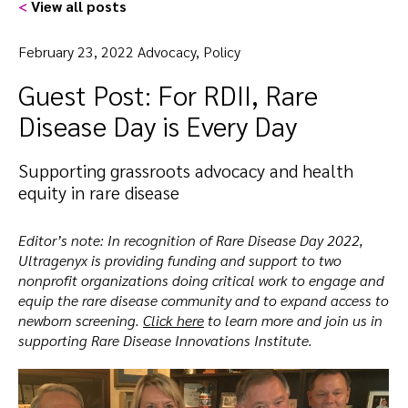
<
View all posts
February 23, 2022 Advocacy, Policy
Guest Post: For RDII, Rare
Disease Day is Every Day
Supporting grassroots advocacy and health
equity in rare disease
Editor’s note: In recognition of Rare Disease Day 2022,
Ultragenyx is providing funding and support to two
nonprofit organizations doing critical work to engage and
equip the rare disease community and to expand access to
newborn screening.
Click here
to learn more and join us in
supporting Rare Disease Innovations Institute.