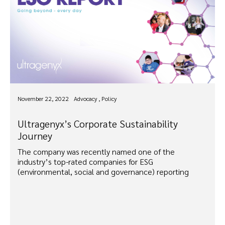
November 22, 2022
Advocacy , Policy
Ultragenyx’s Corporate Sustainability
Journey
The company was recently named one of the
industry’s top-rated companies for ESG
(environmental, social and governance) reporting