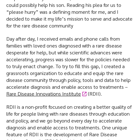
could possibly help his son. Reading his plea for us to
“please hurry” was a defining moment for me, and I
decided to make it my life’s mission to serve and advocate
for the rare disease community
Day after day, I received emails and phone calls from
families with loved ones diagnosed with a rare disease
desperate for help, but while scientific advances were
accelerating, progress was slower for the policies needed
to truly enact change. To try to fill this gap, I created a
grassroots organization to educate and equip the rare
disease community through policy, tools and data to help
accelerate diagnosis and enable access to treatments –
Rare Disease Innovations Institute
(RDII).
RDII is a non-profit focused on creating a better quality of
life for people living with rare diseases through education
and policy, and we go beyond every day to accelerate
diagnosis and enable access to treatments. One unique
feature of RDII is the development of Rare Disease