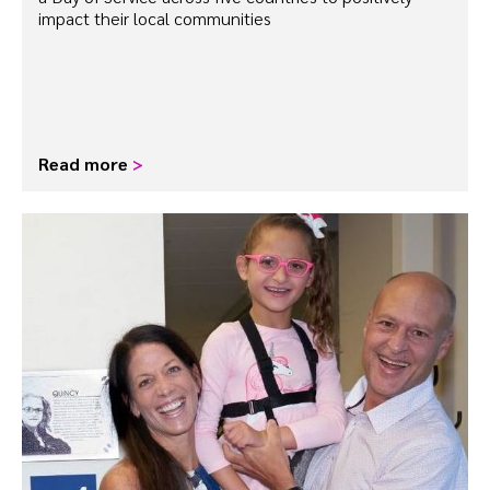
impact their local communities
Read more
>