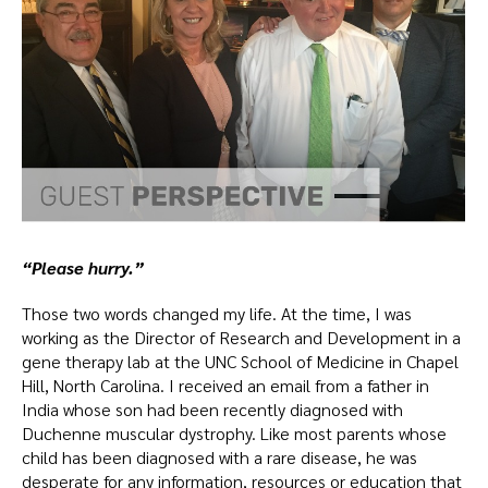
“Please hurry.”
Those two words changed my life. At the time, I was
working as the Director of Research and Development in a
gene therapy lab at the UNC School of Medicine in Chapel
Hill, North Carolina. I received an email from a father in
India whose son had been recently diagnosed with
Duchenne muscular dystrophy. Like most parents whose
child has been diagnosed with a rare disease, he was
desperate for any information, resources or education that