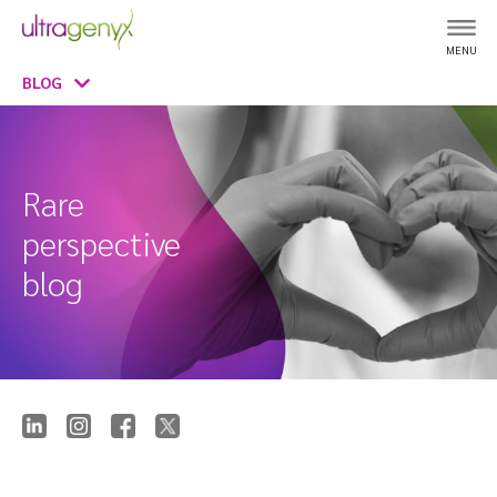
MENU
BLOG
Rare
perspective
blog