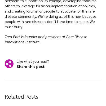
networks to support policy change, developing tools for
others to leverage for faster implementation of policies,
and creating forums for people to advocate for the rare
disease community. We’re doing all of this now because
people with rare diseases don’t have time to spare. We
must hurry.
Tara Britt is founder and president at Rare Disease
Innovations Institute.
Like what you read?
Share this post
Related Posts