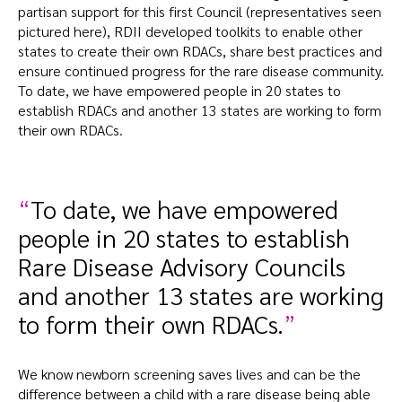
partisan support for this first Council (representatives seen
pictured here), RDII developed toolkits to enable other
states to create their own RDACs, share best practices and
ensure continued progress for the rare disease community.
To date, we have empowered people in 20 states to
establish RDACs and another 13 states are working to form
their own RDACs.
To date, we have empowered
people in 20 states to establish
Rare Disease Advisory Councils
and another 13 states are working
to form their own RDACs.
We know newborn screening saves lives and can be the
difference between a child with a rare disease being able