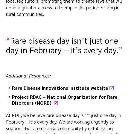
local legislators, prompting them to create laws that will
enable greater access to therapies for patients living in
rural communities.
Rare disease day isn’t just one
day in February – it’s every day.
Additional Resources:
Rare Disease Innovations Institute
website
Project RDAC – National Organization for Rare
Disorders (NORD)
At RDII, we believe rare disease day isn’t just one day in
February – it’s every day. We are working urgently to
support the rare disease community by establishing