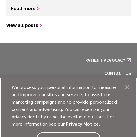
Read more
>
View all posts
>
PATIENT ADVOCACY
CONTACT US
PRIVACY POLICY
We process your personal information to measure
and improve our sites and service, to assist our
COOKIE POLICY
marketing campaigns and to provide personalized
content and advertising. You can exercise your
SITE MAP
privacy rights by using the available buttons. For
more information see our
Privacy Notice
.