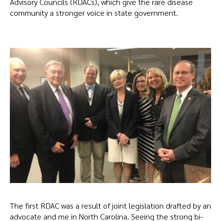
Advisory Councils (RDACs), which give the rare disease
community a stronger voice in state government.
The first RDAC was a result of joint legislation drafted by an
advocate and me in North Carolina. Seeing the strong bi-