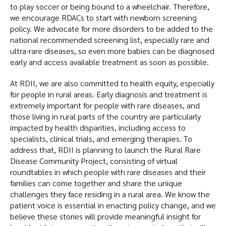
to play soccer or being bound to a wheelchair. Therefore,
we encourage RDACs to start with newborn screening
policy. We advocate for more disorders to be added to the
national recommended screening list, especially rare and
ultra-rare diseases, so even more babies can be diagnosed
early and access available treatment as soon as possible.
At RDII, we are also committed to health equity, especially
for people in rural areas. Early diagnosis and treatment is
extremely important for people with rare diseases, and
those living in rural parts of the country are particularly
impacted by health disparities, including access to
specialists, clinical trials, and emerging therapies. To
address that, RDII is planning to launch the Rural Rare
Disease Community Project, consisting of virtual
roundtables in which people with rare diseases and their
families can come together and share the unique
challenges they face residing in a rural area. We know the
patient voice is essential in enacting policy change, and we
believe these stories will provide meaningful insight for