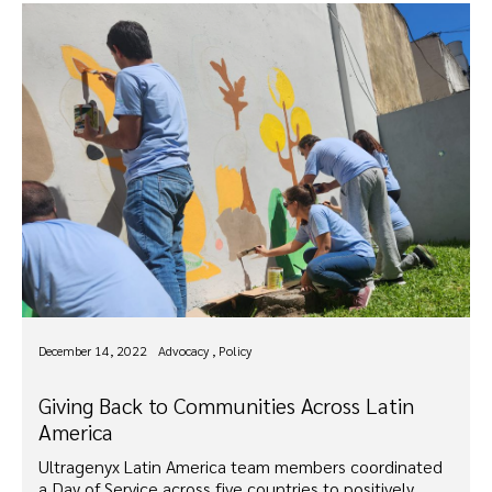
December 14, 2022
Advocacy , Policy
Giving Back to Communities Across Latin
America
Ultragenyx Latin America team members coordinated
a Day of Service across five countries to positively