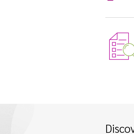
Disco