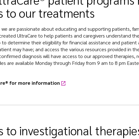
s to our treatments
, we are passionate about educating and supporting patients, famil
created UltraCare to help patients and caregivers understand thei
 to determine their eligibility for financial assistance and patie
atient may have; and access the various resources provided in the
confirmed diagnosis will have access to our approved therapies, re
des are available Monday through Friday from 9 am to 8 pm Easte
are® for more information
 to investigational therapie