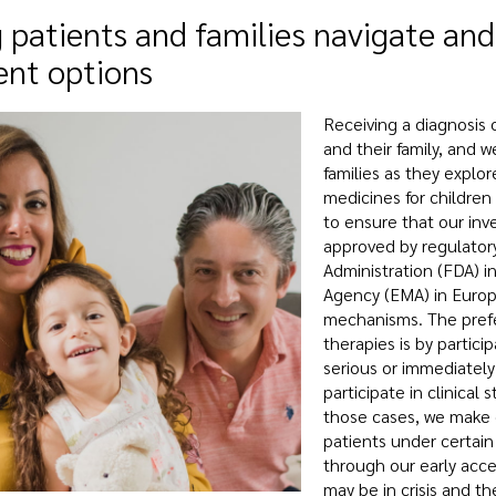
 patients and families navigate and
ent options
Receiving a diagnosis of
and their family, and w
families as they explo
medicines for children 
to ensure that our inv
approved by regulator
Administration (FDA) 
Agency (EMA) in Europ
mechanisms. The prefer
therapies is by particip
serious or immediately
participate in clinical
those cases, we make o
patients under certain
through our early acce
may be in crisis and th