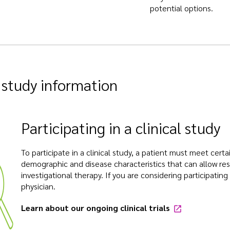
potential options.
l study information
Participating in a clinical study
To participate in a clinical study, a patient must meet certain
demographic and disease characteristics that can allow res
investigational therapy. If you are considering participating 
physician.
Learn about our ongoing clinical trials