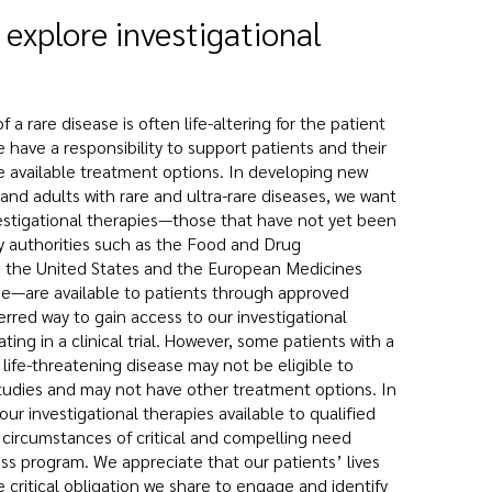
 explore investigational
 a rare disease is often life-altering for the patient
e have a responsibility to support patients and their
re available treatment options. In developing new
and adults with rare and ultra-rare diseases, we want
estigational therapies—those that have not yet been
y authorities such as the Food and Drug
in the United States and the European Medicines
e—are available to patients through approved
red way to gain access to our investigational
ating in a clinical trial. However, some patients with a
 life-threatening disease may not be eligible to
 studies and may not have other treatment options. In
ur investigational therapies available to qualified
 circumstances of critical and compelling need
ss program. We appreciate that our patients’ lives
e critical obligation we share to engage and identify