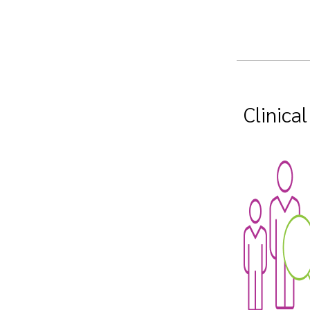
Clinica