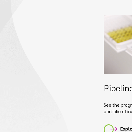
Pipelin
See the progr
portfolio of i
Explo