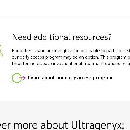
Need additional resources?
For patients who are ineligible for, or unable to participate
our early access program may be an option. This program off
threatening disease investigational treatment options on a
Learn about our early access program
ver more about Ultragenyx: