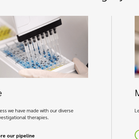
e
ess we have made with our diverse
L
nvestigational therapies.
re our pipeline