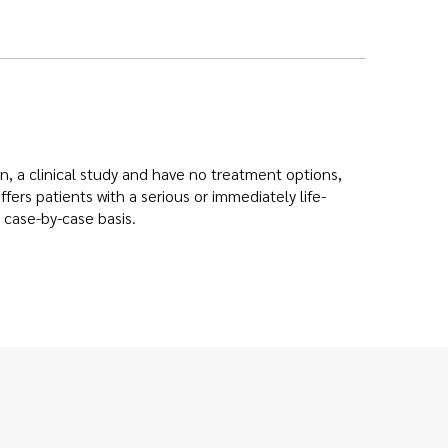
 in, a clinical study and have no treatment options,
ers patients with a serious or immediately life-
 case-by-case basis.