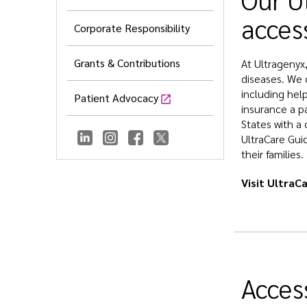
acces
Corporate Responsibility
Grants & Contributions
At Ultragenyx
diseases. We 
including help
Patient Advocacy
insurance a p
States with a 
UltraCare Gui
their families.
Visit UltraC
Access