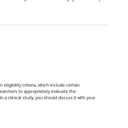
 eligibility criteria, which include certain
earchers to appropriately evaluate the
in a clinical study, you should discuss it with your