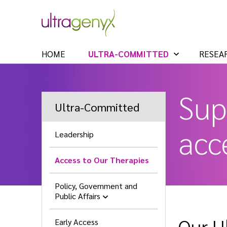
HOME
ULTRA-COMMITTED
RESEA
Sup
Ultra-Committed
acce
Leadership
Access to Our Therapies
Policy, Government and
Public Affairs
Our U
Early Access