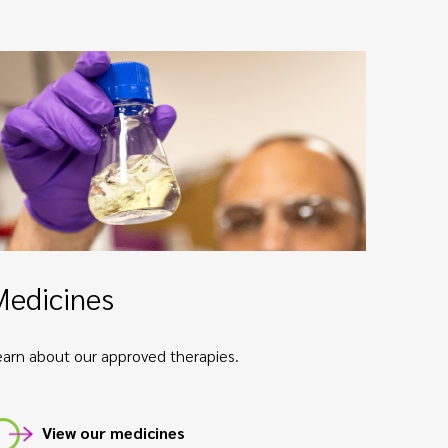
Medicines
earn about our approved therapies.
View our medicines