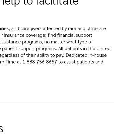
ies, and caregivers affected by rare and ultra-rare
r insurance coverage; find financial support
nt assistance programs, no matter what type of
 patient support programs. All patients in the United
gardless of their ability to pay. Dedicated in-house
rn Time at 1-888-756-8657 to assist patients and
s