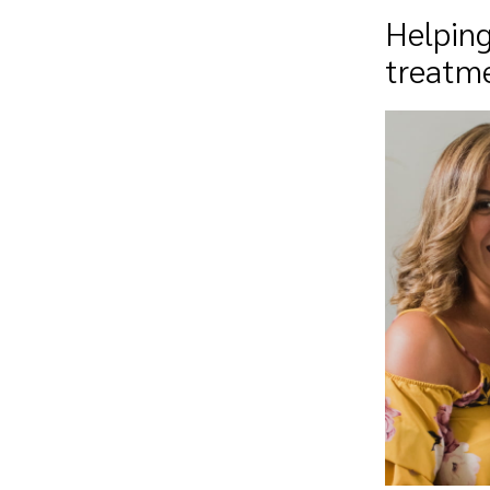
Helping
treatm