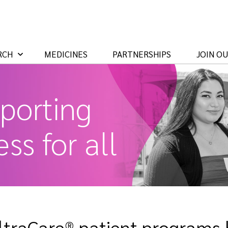
RCH
MEDICINES
PARTNERSHIPS
JOIN O
porting
ss for all
ltraCare® patient programs h