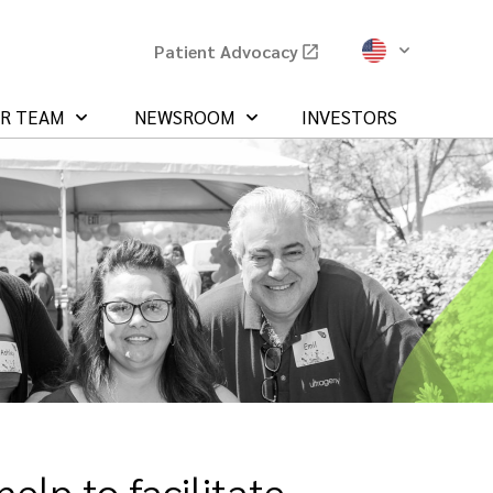
Patient Advocacy
UR TEAM
NEWSROOM
INVESTORS
elp to facilitate