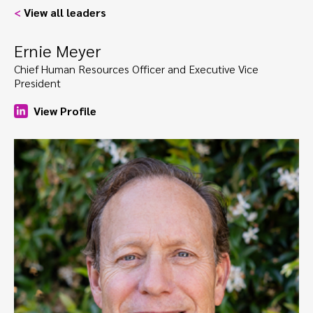
<
View all leaders
Ernie Meyer
Chief Human Resources Officer and Executive Vice
President
View Profile