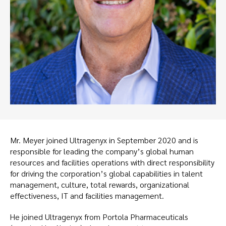
Mr. Meyer joined Ultragenyx in September 2020 and is
responsible for leading the company’s global human
resources and facilities operations with direct responsibility
for driving the corporation’s global capabilities in talent
management, culture, total rewards, organizational
effectiveness, IT and facilities management.
He joined Ultragenyx from Portola Pharmaceuticals