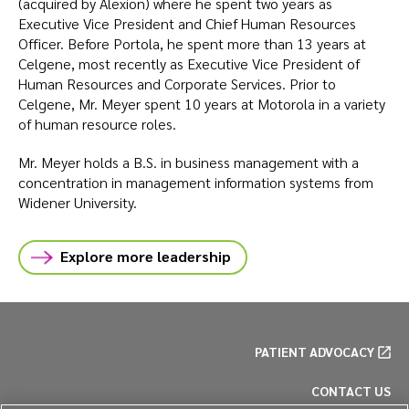
(acquired by Alexion) where he spent two years as
Executive Vice President and Chief Human Resources
Officer. Before Portola, he spent more than 13 years at
Celgene, most recently as Executive Vice President of
Human Resources and Corporate Services. Prior to
Celgene, Mr. Meyer spent 10 years at Motorola in a variety
of human resource roles.
Mr. Meyer holds a B.S. in business management with a
concentration in management information systems from
Widener University.
Explore more leadership
PATIENT ADVOCACY
CONTACT US