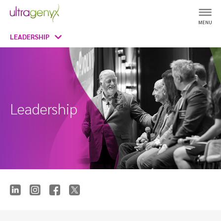
MENU
LEADERSHIP
Leadership