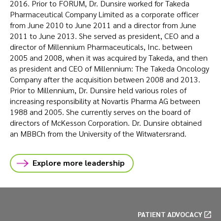
2016. Prior to FORUM, Dr. Dunsire worked for Takeda
Pharmaceutical Company Limited as a corporate officer
from June 2010 to June 2011 and a director from June
2011 to June 2013. She served as president, CEO and a
director of Millennium Pharmaceuticals, Inc. between
2005 and 2008, when it was acquired by Takeda, and then
as president and CEO of Millennium: The Takeda Oncology
Company after the acquisition between 2008 and 2013.
Prior to Millennium, Dr. Dunsire held various roles of
increasing responsibility at Novartis Pharma AG between
1988 and 2005. She currently serves on the board of
directors of McKesson Corporation. Dr. Dunsire obtained
an MBBCh from the University of the Witwatersrand.
Explore more leadership
PATIENT ADVOCACY