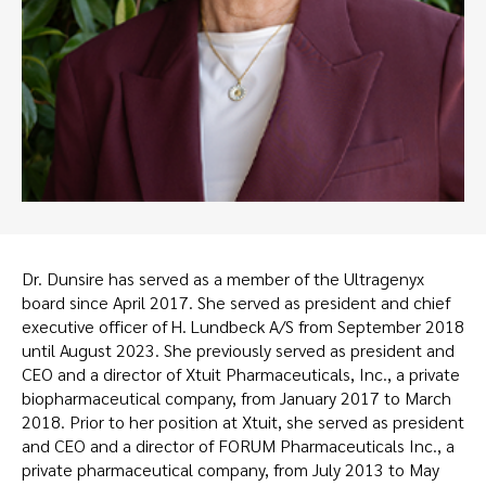
Dr. Dunsire has served as a member of the Ultragenyx
board since April 2017. She served as president and chief
executive officer of H. Lundbeck A/S from September 2018
until August 2023. She previously served as president and
CEO and a director of Xtuit Pharmaceuticals, Inc., a private
biopharmaceutical company, from January 2017 to March
2018. Prior to her position at Xtuit, she served as president
and CEO and a director of FORUM Pharmaceuticals Inc., a
private pharmaceutical company, from July 2013 to May