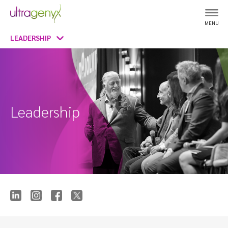
MENU
LEADERSHIP
Leadership