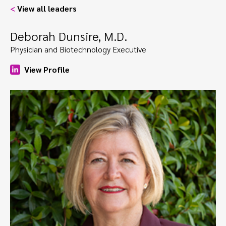
<
View all leaders
Deborah Dunsire, M.D.
Physician and Biotechnology Executive
View Profile